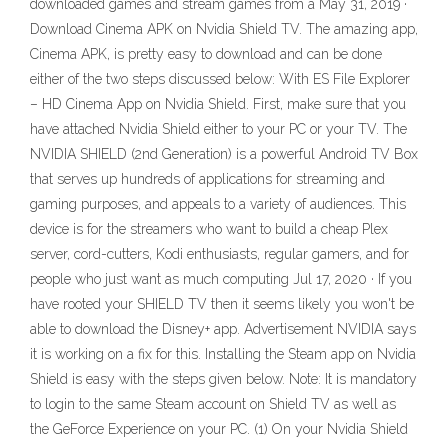
downloaded games and stream games from a May 31, 2019 ·
Download Cinema APK on Nvidia Shield TV. The amazing app,
Cinema APK, is pretty easy to download and can be done
either of the two steps discussed below: With ES File Explorer
– HD Cinema App on Nvidia Shield. First, make sure that you
have attached Nvidia Shield either to your PC or your TV. The
NVIDIA SHIELD (2nd Generation) is a powerful Android TV Box
that serves up hundreds of applications for streaming and
gaming purposes, and appeals to a variety of audiences. This
device is for the streamers who want to build a cheap Plex
server, cord-cutters, Kodi enthusiasts, regular gamers, and for
people who just want as much computing Jul 17, 2020 · If you
have rooted your SHIELD TV then it seems likely you won't be
able to download the Disney+ app. Advertisement NVIDIA says
it is working on a fix for this. Installing the Steam app on Nvidia
Shield is easy with the steps given below. Note: It is mandatory
to login to the same Steam account on Shield TV as well as
the GeForce Experience on your PC. (1) On your Nvidia Shield