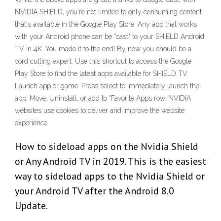
NVIDIA SHIELD, you're not limited to only consuming content
that's available in the Google Play Store. Any app that works
with your Android phone can be "cast" to your SHIELD Android
TV in 4K. You made it to the end! By now you should be a
cord cutting expert. Use this shortcut to access the Google
Play Store to find the latest apps available for SHIELD TV.
Launch app or game. Press select to immediately launch the
app. Move, Uninstall, or add to "Favorite Apps row. NVIDIA
websites use cookies to deliver and improve the website
experience.
How to sideload apps on the Nvidia Shield
or Any Android TV in 2019. This is the easiest
way to sideload apps to the Nvidia Shield or
your Android TV after the Android 8.0
Update.