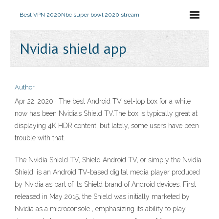
Best VPN 2020
Nbc super bowl 2020 stream
Nvidia shield app
Author
Apr 22, 2020 · The best Android TV set-top box for a while
now has been Nvidia’s Shield TV.The box is typically great at
displaying 4K HDR content, but lately, some users have been
trouble with that.
The Nvidia Shield TV, Shield Android TV, or simply the Nvidia
Shield, is an Android TV-based digital media player produced
by Nvidia as part of its Shield brand of Android devices. First
released in May 2015, the Shield was initially marketed by
Nvidia as a microconsole , emphasizing its ability to play