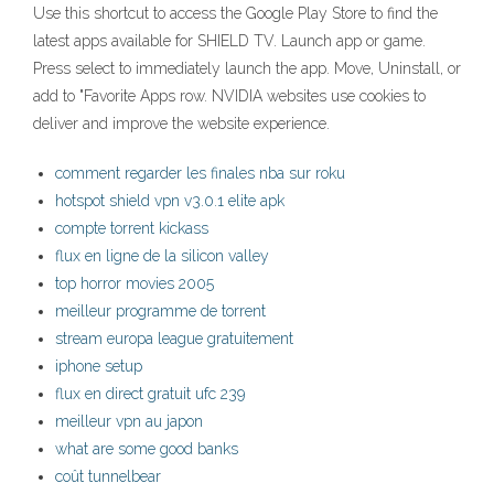
Use this shortcut to access the Google Play Store to find the
latest apps available for SHIELD TV. Launch app or game.
Press select to immediately launch the app. Move, Uninstall, or
add to "Favorite Apps row. NVIDIA websites use cookies to
deliver and improve the website experience.
comment regarder les finales nba sur roku
hotspot shield vpn v3.0.1 elite apk
compte torrent kickass
flux en ligne de la silicon valley
top horror movies 2005
meilleur programme de torrent
stream europa league gratuitement
iphone setup
flux en direct gratuit ufc 239
meilleur vpn au japon
what are some good banks
coût tunnelbear