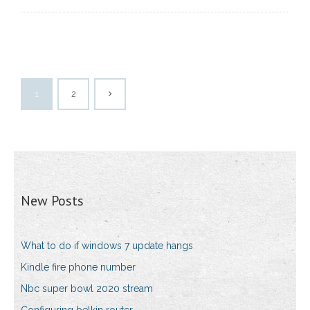
1
2
New Posts
What to do if windows 7 update hangs
Kindle fire phone number
Nbc super bowl 2020 stream