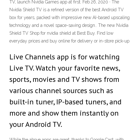
TV, launch Nvidia Games app at first. Feb 26, 2020 · The
Nvidia Shield TV is a refined version of the best Android TV
box for years, packed with impressive new AI-based upscaling
technology and a novel space-saving design.. The new Nvidia
Shield TV Shop for nvidia shield at Best Buy. Find low
everyday prices and buy online for delivery or in-store pick-up
Live Channels app is for watching
Live TV. Watch your favorite news,
sports, movies and TV shows from
various channel sources such as
built-in tuner, IP-based tuners, and
more and show them instantly on
your Android TV.
While the above apps are great, thanks to Google Cast, with