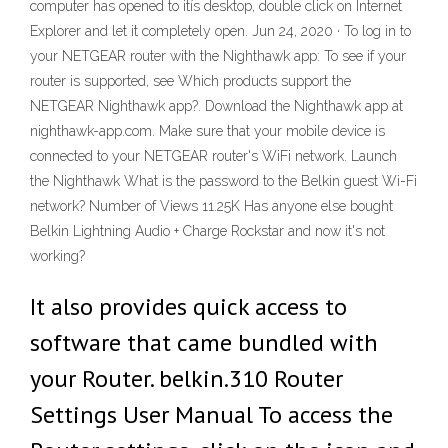
computer has opened to itís desktop, double click on Internet
Explorer and let it completely open. Jun 24, 2020 · To log in to
your NETGEAR router with the Nighthawk app: To see if your
router is supported, see Which products support the
NETGEAR Nighthawk app?. Download the Nighthawk app at
nighthawk-app.com. Make sure that your mobile device is
connected to your NETGEAR router's WiFi network. Launch
the Nighthawk What is the password to the Belkin guest Wi-Fi
network? Number of Views 11.25K Has anyone else bought
Belkin Lightning Audio + Charge Rockstar and now it's not
working?
It also provides quick access to
software that came bundled with
your Router. belkin.310 Router
Settings User Manual To access the