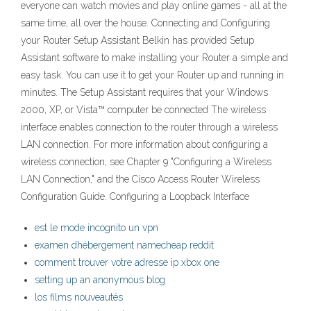
everyone can watch movies and play online games - all at the
same time, all over the house. Connecting and Configuring
your Router Setup Assistant Belkin has provided Setup
Assistant software to make installing your Router a simple and
easy task. You can use it to get your Router up and running in
minutes. The Setup Assistant requires that your Windows
2000, XP, or Vista™ computer be connected The wireless
interface enables connection to the router through a wireless
LAN connection. For more information about configuring a
wireless connection, see Chapter 9 "Configuring a Wireless
LAN Connection," and the Cisco Access Router Wireless
Configuration Guide. Configuring a Loopback Interface
est le mode incognito un vpn
examen dhébergement namecheap reddit
comment trouver votre adresse ip xbox one
setting up an anonymous blog
los films nouveautés