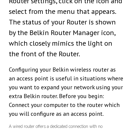
Router settings, click on the icon and
select from the menu that appears.
The status of your Router is shown
by the Belkin Router Manager icon,
which closely mimics the light on
the front of the Router.
Configuring your Belkin wireless router as
an access point is useful in situations where
you want to expand your network using your
extra Belkin router. Before you begin:
Connect your computer to the router which
you will configure as an access point.
A wired router offers a dedicated connection with no