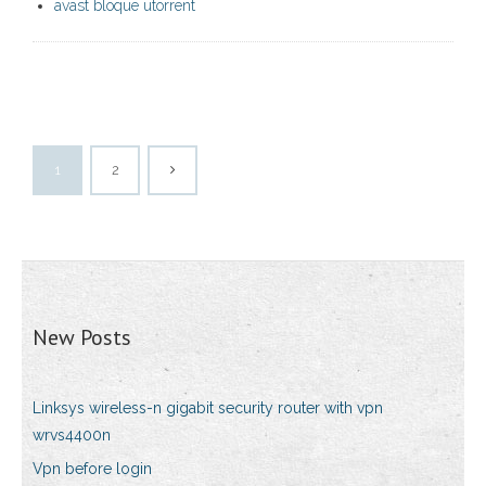
avast bloque utorrent
1
2
New Posts
Linksys wireless-n gigabit security router with vpn
wrvs4400n
Vpn before login