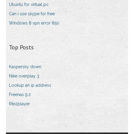
Ubuntu for virtual pc
Can i use skype for free
Windows 8 vpn error 850
Top Posts
Kaspersky down
Nike overplay 3
Lookup an ip address
Freenas 9.2
Rte2player