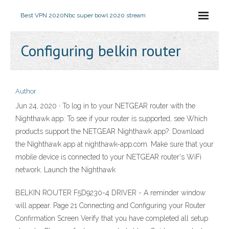
Best VPN 2020
Nbc super bowl 2020 stream
Configuring belkin router
Author
Jun 24, 2020 · To log in to your NETGEAR router with the
Nighthawk app: To see if your router is supported, see Which
products support the NETGEAR Nighthawk app?. Download
the Nighthawk app at nighthawk-app.com. Make sure that your
mobile device is connected to your NETGEAR router's WiFi
network. Launch the Nighthawk
BELKIN ROUTER F5D9230-4 DRIVER - A reminder window
will appear. Page 21 Connecting and Configuring your Router
Confirmation Screen Verify that you have completed all setup