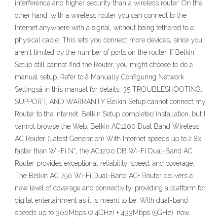
interference and higher security than a wireless router. On the
other hand, with a wireless router you can connect to the
Internet anywhere with a signal, without being tethered to a
physical cable. This lets you connect more devices, since you
aren't limited by the number of ports on the router. If Belkin
Setup still cannot find the Router, you might choose to do a
manual setup. Refer to â Manually Configuring Network
Settingsâ in this manual for details. 35 TROUBLESHOOTING,
SUPPORT, AND WARRANTY Belkin Setup cannot connect my
Router to the Internet. Belkin Setup completed installation, but I
cannot browse the Web. Belkin AC1200 Dual Band Wireless
AC Router (Latest Generation) With Internet speeds up to 2.8x
faster than Wi-Fi N*, the AC1200 DB Wi-Fi Dual-Band AC
Router provides exceptional reliability, speed, and coverage.
The Belkin AC 750 Wi-Fi Dual-Band AC+ Router delivers a
new level of coverage and connectivity, providing a platform for
digital entertainment as it is meant to be. With dual-band
speeds up to 300Mbps (2.4GHz) + 433Mbps (5GHz), now