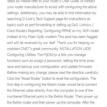
steps by Please refer to your router's User Guide, or contact
your router manufacturer to assist with configuring the above
settings. Additionally, you may be able to find information by
searching D-Link's Tech Support page for instructions on
topics such as port forwarding or setting up QoS. Linksys /
Cisco Routers Reporting: Configuring PPPoE on my WiFi router
instead of my Fiber Optic modem This post has been flagged
and will be reviewed by our staff. Thank you for helping us
maintain CNET's great community. NSTALLATION UIDE
Configuring Utilities The F5D6231-4 lets you manage
functions such as assign a password, setting the time zone,
save and backup your configuration, and update firmware.
Before making any change, please read the direction carefully.
Click the “Reset Router” button to reset the configuration. The
first step in configuring the Belkin router would be to connect
the Ethernet cable directly from the computer to one of the
numbered Ethernet ports in the Belkin Router. Then power up
the Belkin router and then power up the computer. After the