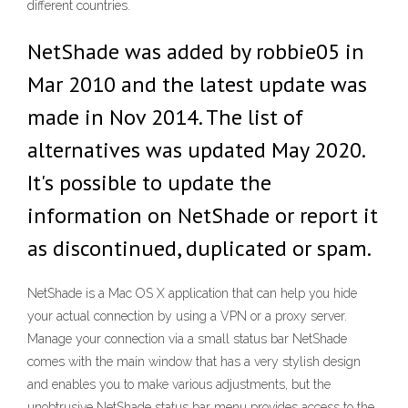
different countries.
NetShade was added by robbie05 in
Mar 2010 and the latest update was
made in Nov 2014. The list of
alternatives was updated May 2020.
It's possible to update the
information on NetShade or report it
as discontinued, duplicated or spam.
NetShade is a Mac OS X application that can help you hide
your actual connection by using a VPN or a proxy server.
Manage your connection via a small status bar NetShade
comes with the main window that has a very stylish design
and enables you to make various adjustments, but the
unobtrusive NetShade status bar menu provides access to the