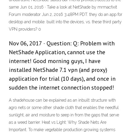
same Jun 01, 2016 · Take a look at NetShade by mrmacfixit
Forum moderator Jun 2, 2016 3:48PM PDT. they do an app for
desktop and mobile. built into the devices, vs. these third party
VPN providers? 0
Nov 06, 2017 · Question: Q: Problem with
NetShade Application, cannot use the
internet! Good morning guys, I have
installed NetShade 7.1 vpn (and proxy)
application for trial (10 days), and once in
sudden the internet connection stopped!
A shadehouse can be explained as an inbuilt structure with
agro nets or some other shade cloth that enables the needful
sunlight, air and moisture to seep in from the gaps that serve
as a weed barrier. Heat vs Light: Why Shade Nets Are
Important. To make vegetable production growing systems