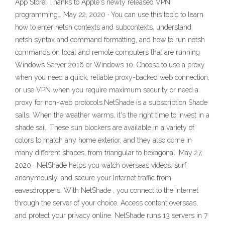
App Store! Thanks to Apple's newly released VPN
programming… May 22, 2020 · You can use this topic to learn
how to enter netsh contexts and subcontexts, understand
netsh syntax and command formatting, and how to run netsh
commands on local and remote computers that are running
Windows Server 2016 or Windows 10. Choose to use a proxy
when you need a quick, reliable proxy-backed web connection,
or use VPN when you require maximum security or need a
proxy for non-web protocols.NetShade is a subscription Shade
sails. When the weather warms, it's the right time to invest in a
shade sail. These sun blockers are available in a variety of
colors to match any home exterior, and they also come in
many different shapes, from triangular to hexagonal. May 27,
2020 · NetShade helps you watch overseas videos, surf
anonymously, and secure your Internet traffic from
eavesdroppers. With NetShade , you connect to the Internet
through the server of your choice. Access content overseas,
and protect your privacy online. NetShade runs 13 servers in 7