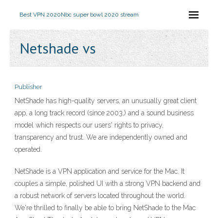
Best VPN 2020
Nbc super bowl 2020 stream
Netshade vs
Publisher
NetShade has high-quality servers, an unusually great client
app, a long track record (since 2003,) and a sound business
model which respects our users' rights to privacy,
transparency and trust. We are independently owned and
operated.
‎NetShade is a VPN application and service for the Mac. It
couples a simple, polished UI with a strong VPN backend and
a robust network of servers located throughout the world.
We're thrilled to finally be able to bring NetShade to the Mac