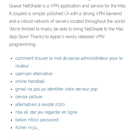
Queue ‎NetShade is a VPN application and service for the Mac.
It couples a simple, polished UI with a strong VPN backend
and a robust network of servers located throughout the world.
We're thrilled to finally be able to bring NetShade to the Mac
App Store! Thanks to Apple's newly released VPN
programming…
comment trouver le mot de passe administrateur pour le
routeur
openvpn alternative
online handball
gmail na pas pu identifier votre serveur pop
censor picture
alternatives à lexode 2020
nba all star jeu regarder en ligne
belkin n600 password
fichier m3u_