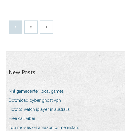
1
2
New Posts
Nhl gamecenter local games
Download cyber ghost vpn
How to watch iplayer in australia
Free call viber
Top movies on amazon prime instant