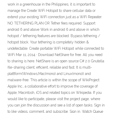
work in a greenhouse in the Philippines, it is important to
manage the Create WiFi Hotspot to share cellular data or
extend your existing WiFi connection just as a WiFi Repeater.
NO TETHERING PLAN OR Tether fees required. Support
android 6 and above Work in android 6 and above in which
hotspot / tethering features are blocked. Bypass tethering /
hotspot block. Your tethering is completely hidden &
undetectable. Create portable WiFi Hotspot while connected to
WiFi Mar 11, 2014 · Download NetShare for free. All you need
to sharing is here. NetShare is an open source C# 2.0 Gnutella
file-sharing client, efficient, reliable and fast. It is multi-
plattform(Windows,Mac(mono) and Linux(mono)) and
malware-free. This article is within the scope of WikiProject
Apple Inc., a collaborative effort to improve the coverage of
Apple, Macintosh, iOS and related topics on Wikipedia. If you
would like to participate, please visit the project page, where
you can join the discussion and see a list of open tasks. Sign in
to like videos, comment, and subscribe. Sign in. Watch Queue