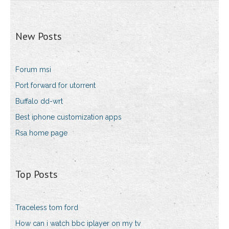
New Posts
Forum msi
Port forward for utorrent
Buffalo dd-wrt
Best iphone customization apps
Rsa home page
Top Posts
Traceless tom ford
How can i watch bbc iplayer on my tv