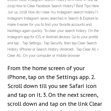
2019 How to Clear Facebook Search History? Best Tips Here
Jun 14, 2018 How do I clear my Instagram search history? |
Instagram Instagram saves searches in Search & Explore to
make it easier for you to find your favorite accounts and
hashtags again quickly. To clear your search history: On the
Instagram app for iOS or Android devices. Go to your profile
and tap .; Tap Settings.; Tap Security, then tap Clear Search
History (iPhone) or Search History (Android).; Tap Clear All >
Clear All.; On your computer or mobile browser
From the home screen of your
iPhone, tap on the Settings app. 2.
Scroll down till you see Safari icon
and tap on it. 3. On the next screen,
scroll down and tap on the link Clear