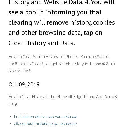
History and Website Data. 4. You will
see a popup informing you that
clearing will remove history, cookies
and other browsing data, tap on
Clear History and Data.
How To Clear Search History on iPhone - YouTube Sep 01,
2016 How to Clear Spotlight Search History in iPhone (iOS 10
Nov 14, 2016
Oct 09, 2019
How to Clear History in the Microsoft Edge iPhone App Apr 08,
2019
linstallation de liveresolver a échoué
effacer tout lhistorique de recherche