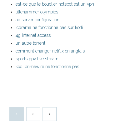
est-ce que le bouclier hotspot est un vpn
lillehammer olympics
ad server configuration
icdrama ne fonctionne pas sur kodi
4g internet access
un autre torrent
comment changer netflix en anglais
sports ppv live stream
kodi primewire ne fonctionne pas
1
2