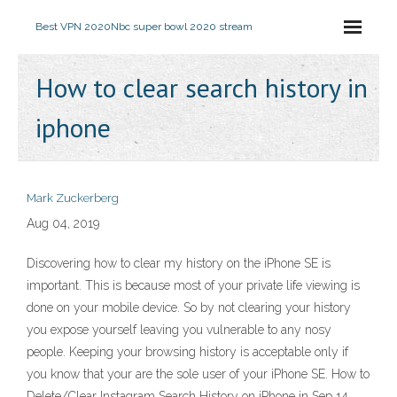
Best VPN 2020
Nbc super bowl 2020 stream
How to clear search history in
iphone
Mark Zuckerberg
Aug 04, 2019
Discovering how to clear my history on the iPhone SE is
important. This is because most of your private life viewing is
done on your mobile device. So by not clearing your history
you expose yourself leaving you vulnerable to any nosy
people. Keeping your browsing history is acceptable only if
you know that your are the sole user of your iPhone SE. How to
Delete/Clear Instagram Search History on iPhone in Sep 14,