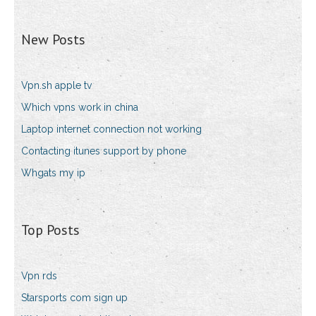
New Posts
Vpn.sh apple tv
Which vpns work in china
Laptop internet connection not working
Contacting itunes support by phone
Whgats my ip
Top Posts
Vpn rds
Starsports com sign up