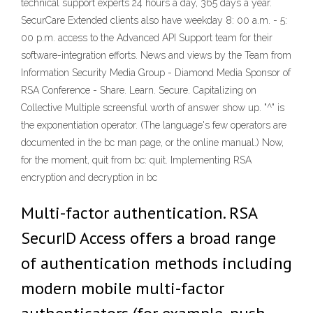
technical support experts 24 hours a day, 365 days a year.
SecurCare Extended clients also have weekday 8: 00 a.m. - 5:
00 p.m. access to the Advanced API Support team for their
software-integration efforts. News and views by the Team from
Information Security Media Group - Diamond Media Sponsor of
RSA Conference - Share. Learn. Secure. Capitalizing on
Collective Multiple screensful worth of answer show up. "^" is
the exponentiation operator. (The language's few operators are
documented in the bc man page, or the online manual.) Now,
for the moment, quit from bc: quit. Implementing RSA
encryption and decryption in bc
Multi-factor authentication. RSA
SecurID Access offers a broad range
of authentication methods including
modern mobile multi-factor