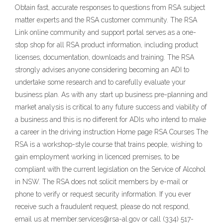
Obtain fast, accurate responses to questions from RSA subject
matter experts and the RSA customer community. The RSA
Link online community and support portal serves as a one-
stop shop for all RSA product information, including product
licenses, documentation, downloads and training. The RSA
strongly advises anyone considering becoming an ADI to
undertake some research and to carefully evaluate your
business plan. As with any start up business pre-planning and
market analysis is critical to any future success and viability of
a business and this is no different for ADIs who intend to make
a career in the driving instruction Home page RSA Courses The
RSA is a workshop-style course that trains people, wishing to
gain employment working in licenced premises, to be
compliant with the current legislation on the Service of Alcohol
in NSW. The RSA does not solicit members by e-mail or
phone to verify or request security information. If you ever
receive such a fraudulent request, please do not respond,
email us at member.services@rsa-al.gov or call (334) 517-