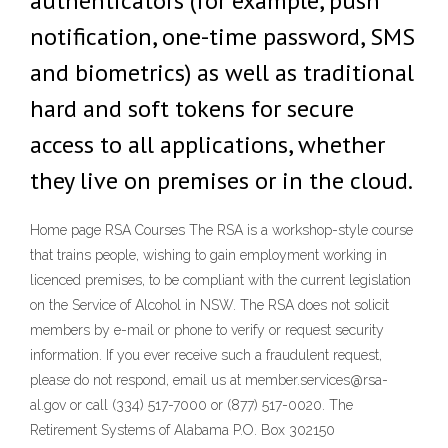
authenticators (for example, push
notification, one-time password, SMS
and biometrics) as well as traditional
hard and soft tokens for secure
access to all applications, whether
they live on premises or in the cloud.
Home page RSA Courses The RSA is a workshop-style course
that trains people, wishing to gain employment working in
licenced premises, to be compliant with the current legislation
on the Service of Alcohol in NSW. The RSA does not solicit
members by e-mail or phone to verify or request security
information. If you ever receive such a fraudulent request,
please do not respond, email us at member.services@rsa-
al.gov or call (334) 517-7000 or (877) 517-0020. The
Retirement Systems of Alabama P.O. Box 302150