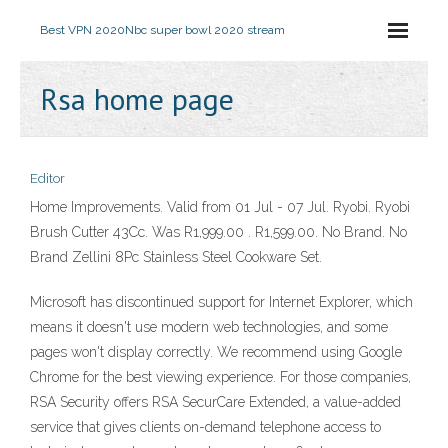
Best VPN 2020
Nbc super bowl 2020 stream
Rsa home page
Editor
Home Improvements. Valid from 01 Jul - 07 Jul. Ryobi. Ryobi
Brush Cutter 43Cc. Was R1,999.00 . R1,599.00. No Brand. No
Brand Zellini 8Pc Stainless Steel Cookware Set.
Microsoft has discontinued support for Internet Explorer, which
means it doesn't use modern web technologies, and some
pages won't display correctly. We recommend using Google
Chrome for the best viewing experience. For those companies,
RSA Security offers RSA SecurCare Extended, a value-added
service that gives clients on-demand telephone access to