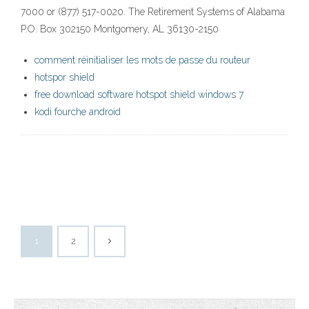
7000 or (877) 517-0020. The Retirement Systems of Alabama
P.O. Box 302150 Montgomery, AL 36130-2150
comment réinitialiser les mots de passe du routeur
hotspor shield
free download software hotspot shield windows 7
kodi fourche android
1
2