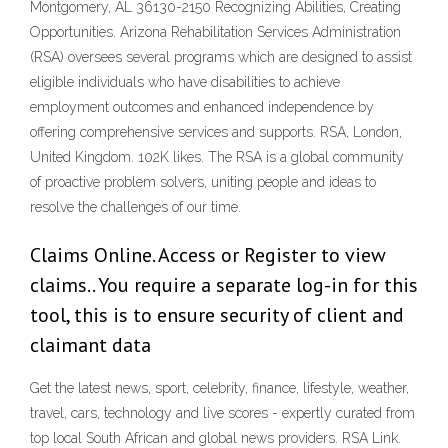
Montgomery, AL 36130-2150 Recognizing Abilities, Creating
Opportunities. Arizona Rehabilitation Services Administration
(RSA) oversees several programs which are designed to assist
eligible individuals who have disabilities to achieve
employment outcomes and enhanced independence by
offering comprehensive services and supports. RSA, London,
United Kingdom. 102K likes. The RSA is a global community
of proactive problem solvers, uniting people and ideas to
resolve the challenges of our time.
Claims Online. Access or Register to view
claims.. You require a separate log-in for this
tool, this is to ensure security of client and
claimant data
Get the latest news, sport, celebrity, finance, lifestyle, weather,
travel, cars, technology and live scores - expertly curated from
top local South African and global news providers. RSA Link.