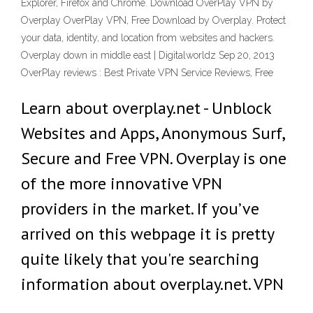
Explorer, Firefox and Chrome. Download OverPlay VPN by
Overplay OverPlay VPN, Free Download by Overplay. Protect
your data, identity, and location from websites and hackers.
Overplay down in middle east | Digitalworldz Sep 20, 2013
OverPlay reviews : Best Private VPN Service Reviews, Free
Learn about overplay.net - Unblock
Websites and Apps, Anonymous Surf,
Secure and Free VPN. Overplay is one
of the more innovative VPN
providers in the market. If you’ve
arrived on this webpage it is pretty
quite likely that you're searching
information about overplay.net. VPN
…