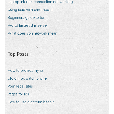
Laptop internet connection not working
Using ipad with chromecast
Beginners guide to tor
World fastest dns server
What does vpn network mean
Top Posts
How to protect my ip
Ufc on fox watch online
Porn legal sites
Pages for ios
How to use electrum bitcoin