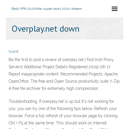
Best VPN 2020
Nbc super bowl 2020 stream
Overplay.net down
Guest
Be the first to post a review of overplay.net | Fast Irish Proxy
Servers! Additional Project Details Registered 2009-08-17
Report inappropriate content. Recommended Projects. Apache
OpenOffice. The free and Open Source productivity suite 7-Zip.
A free file archiver for extremely high compression
Troubleshooting. If overplay.net is up but it's not working for
you, you can try one of the following tips below. Refresh your
browser. Force a full refresh of your browser page by clicking
Ctrl + F5 at the same time. This should work on Internet