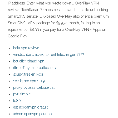
IP address: Enter what you wrote down … OverPlay VPN
review | TechRadar Perhaps best known for its site unblocking
SmartDNS service, UK-based OverPlay also offers a premium
SmartDNS+ VPN package for $9.95 a month, falling to an
equivalent of $8.33 if you pay for a OverPlay VPN - Apps on
Google Play
hola vpn review
windscribe cracked torrent télécharger 1337
bouclier chaud vpn
film effrayant 2 putlockers
sous-titres en kodi
seed4.me vpn 1.0.9
proxy bypass website list
pvr simple
fe80
est nordanvpn gratuit
addon openvpn pour kodi