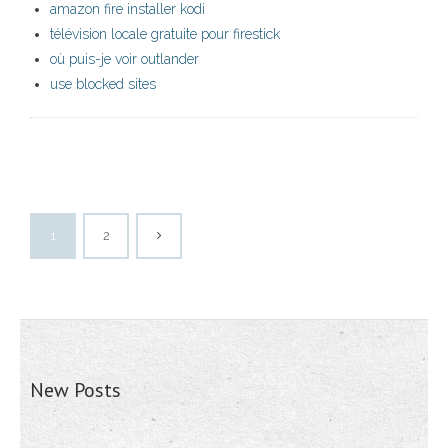
amazon fire installer kodi
télévision locale gratuite pour firestick
où puis-je voir outlander
use blocked sites
1
2
New Posts