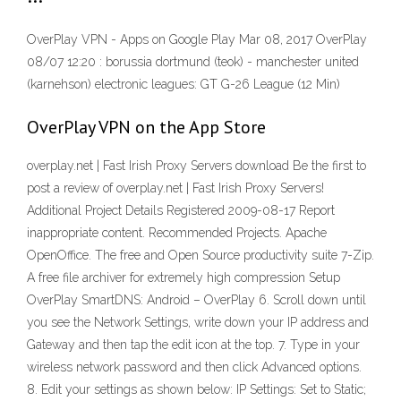
OverPlay VPN - Apps on Google Play Mar 08, 2017 OverPlay
08/07 12:20 : borussia dortmund (teok) - manchester united
(karnehson) electronic leagues: GT G-26 League (12 Min)
‎OverPlay VPN on the App Store
overplay.net | Fast Irish Proxy Servers download Be the first to
post a review of overplay.net | Fast Irish Proxy Servers!
Additional Project Details Registered 2009-08-17 Report
inappropriate content. Recommended Projects. Apache
OpenOffice. The free and Open Source productivity suite 7-Zip.
A free file archiver for extremely high compression Setup
OverPlay SmartDNS: Android – OverPlay 6. Scroll down until
you see the Network Settings, write down your IP address and
Gateway and then tap the edit icon at the top. 7. Type in your
wireless network password and then click Advanced options.
8. Edit your settings as shown below: IP Settings: Set to Static;