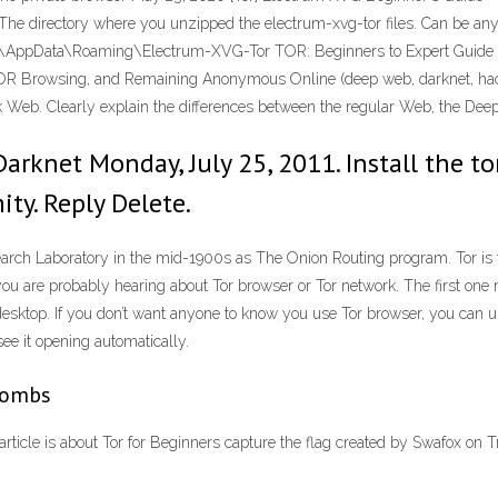
. The directory where you unzipped the electrum-xvg-tor files. Can be an
\AppData\Roaming\Electrum-XVG-Tor TOR: Beginners to Expert Guide to
TOR Browsing, and Remaining Anonymous Online (deep web, darknet, hack
ark Web. Clearly explain the differences between the regular Web, the D
rknet Monday, July 25, 2011. Install the tor
ty. Reply Delete.
arch Laboratory in the mid-1900s as The Onion Routing program. Tor is t
you are probably hearing about Tor browser or Tor network. The first one 
esktop. If you don’t want anyone to know you use Tor browser, you can u
see it opening automatically.
 Bombs
article is about Tor for Beginners capture the flag created by Swafox on 