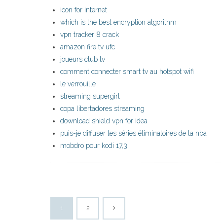
icon for internet
which is the best encryption algorithm
vpn tracker 8 crack
amazon fire tv ufc
joueurs club tv
comment connecter smart tv au hotspot wifi
le verrouille
streaming supergirl
copa libertadores streaming
download shield vpn for idea
puis-je diffuser les séries éliminatoires de la nba
mobdro pour kodi 17,3
1
2