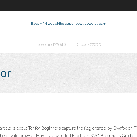
Best VPN 2020
Nbc super bowl 2020 stream
Roseland27646
Dudack77975
tor
article is about Tor for Beginners capture the flag created by Swafox on 
 the private browser May 23, 2020 [Tor] Electrum XVG Beginner's Guide – 