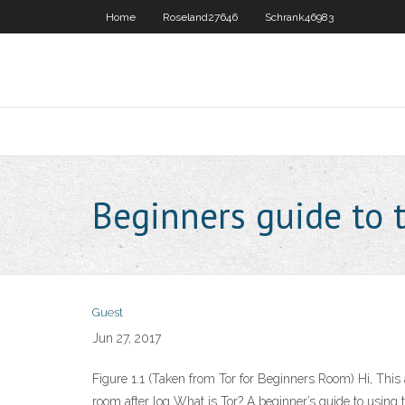
Home
Roseland27646
Schrank46983
Beginners guide to 
Guest
Jun 27, 2017
Figure 1.1 (Taken from Tor for Beginners Room) Hi, This 
room after log What is Tor? A beginner’s guide to using