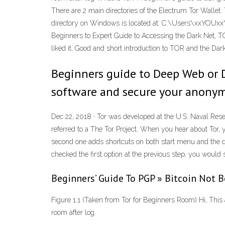
There are 2 main directories of the Electrum Tor Wallet
directory on Windows is located at: C:\Users\xxYOUxx
Beginners to Expert Guide to Accessing the Dark Net, 
liked it. Good and short introduction to TOR and the D
Beginners guide to Deep Web or Da
software and secure your anonymi
Dec 22, 2018 · Tor was developed at the U.S. Naval Rese
referred to a The Tor Project. When you hear about Tor, 
second one adds shortcuts on both start menu and the d
checked the first option at the previous step, you would 
Beginners’ Guide To PGP » Bitcoin Not
Figure 1.1 (Taken from Tor for Beginners Room) Hi, This 
room after log