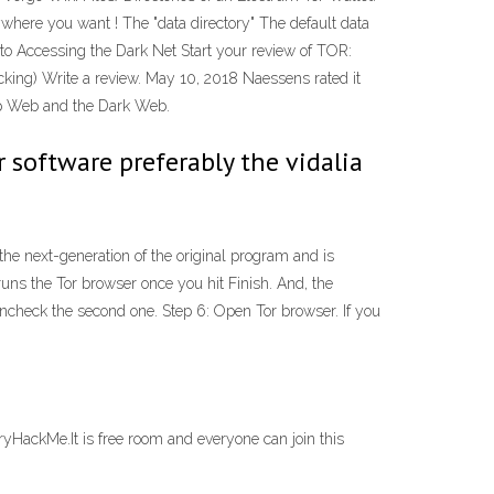
ywhere you want ! The "data directory" The default data
 Accessing the Dark Net Start your review of TOR:
ing) Write a review. May 10, 2018 Naessens rated it
eep Web and the Dark Web.
 software preferably the vidalia
he next-generation of the original program and is
runs the Tor browser once you hit Finish. And, the
ncheck the second one. Step 6: Open Tor browser. If you
TryHackMe.It is free room and everyone can join this