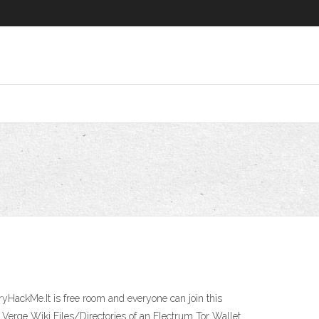
TryHackMe.It is free room and everyone can join this
Verge Wiki Files/Directories of an Electrum Tor Wallet.