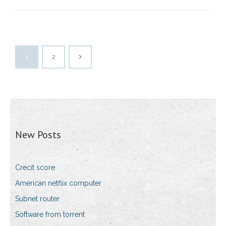
1
2
New Posts
Crecit score
American netflix computer
Subnet router
Software from torrent