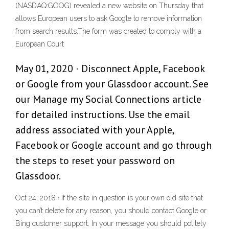
(NASDAQ:GOOG) revealed a new website on Thursday that
allows European users to ask Google to remove information
from search results.The form was created to comply with a
European Court
May 01, 2020 · Disconnect Apple, Facebook
or Google from your Glassdoor account. See
our Manage my Social Connections article
for detailed instructions. Use the email
address associated with your Apple,
Facebook or Google account and go through
the steps to reset your password on
Glassdoor.
Oct 24, 2018 · If the site in question is your own old site that
you can’t delete for any reason, you should contact Google or
Bing customer support. In your message you should politely