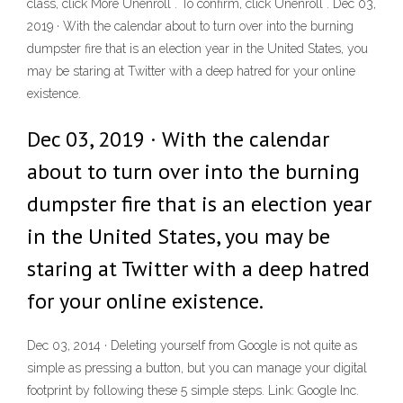
class, click More Unenroll . To confirm, click Unenroll . Dec 03,
2019 · With the calendar about to turn over into the burning
dumpster fire that is an election year in the United States, you
may be staring at Twitter with a deep hatred for your online
existence.
Dec 03, 2019 · With the calendar
about to turn over into the burning
dumpster fire that is an election year
in the United States, you may be
staring at Twitter with a deep hatred
for your online existence.
Dec 03, 2014 · Deleting yourself from Google is not quite as
simple as pressing a button, but you can manage your digital
footprint by following these 5 simple steps. Link: Google Inc.