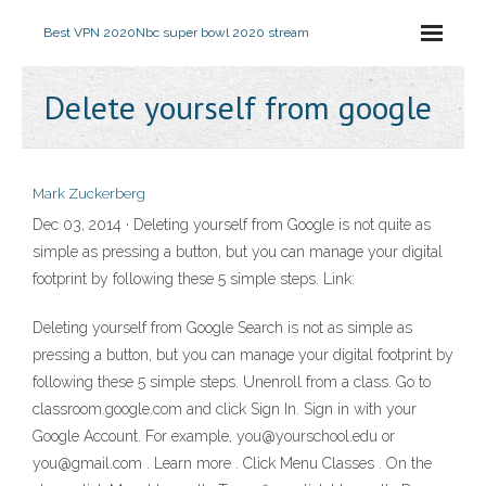
Best VPN 2020
Nbc super bowl 2020 stream
Delete yourself from google
Mark Zuckerberg
Dec 03, 2014 · Deleting yourself from Google is not quite as
simple as pressing a button, but you can manage your digital
footprint by following these 5 simple steps. Link:
Deleting yourself from Google Search is not as simple as
pressing a button, but you can manage your digital footprint by
following these 5 simple steps. Unenroll from a class. Go to
classroom.google.com and click Sign In. Sign in with your
Google Account. For example, you@yourschool.edu or
you@gmail.com . Learn more . Click Menu Classes . On the