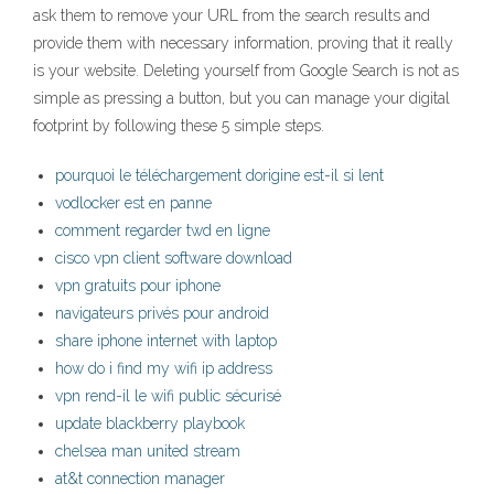
ask them to remove your URL from the search results and
provide them with necessary information, proving that it really
is your website. Deleting yourself from Google Search is not as
simple as pressing a button, but you can manage your digital
footprint by following these 5 simple steps.
pourquoi le téléchargement dorigine est-il si lent
vodlocker est en panne
comment regarder twd en ligne
cisco vpn client software download
vpn gratuits pour iphone
navigateurs privés pour android
share iphone internet with laptop
how do i find my wifi ip address
vpn rend-il le wifi public sécurisé
update blackberry playbook
chelsea man united stream
at&t connection manager