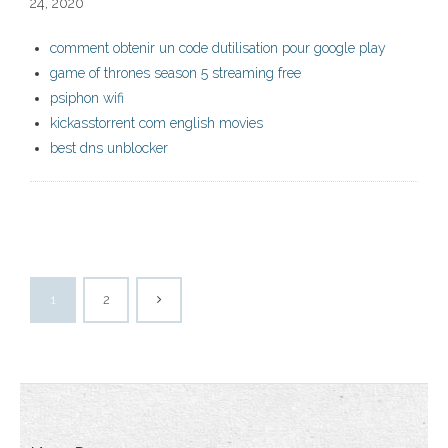
24, 2020
comment obtenir un code dutilisation pour google play
game of thrones season 5 streaming free
psiphon wifi
kickasstorrent com english movies
best dns unblocker
1
2