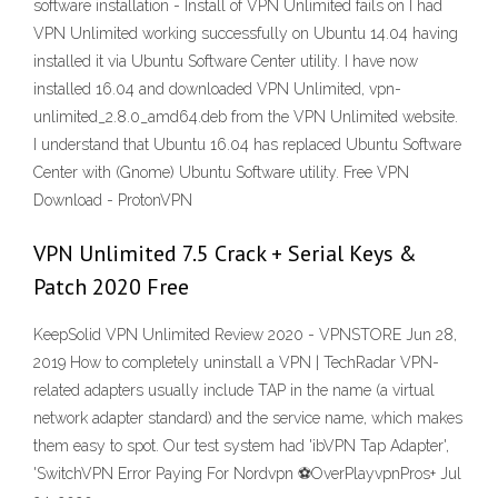
software installation - Install of VPN Unlimited fails on I had
VPN Unlimited working successfully on Ubuntu 14.04 having
installed it via Ubuntu Software Center utility. I have now
installed 16.04 and downloaded VPN Unlimited, vpn-
unlimited_2.8.0_amd64.deb from the VPN Unlimited website.
I understand that Ubuntu 16.04 has replaced Ubuntu Software
Center with (Gnome) Ubuntu Software utility. Free VPN
Download - ProtonVPN
VPN Unlimited 7.5 Crack + Serial Keys &
Patch 2020 Free
KeepSolid VPN Unlimited Review 2020 - VPNSTORE Jun 28,
2019 How to completely uninstall a VPN | TechRadar VPN-
related adapters usually include TAP in the name (a virtual
network adapter standard) and the service name, which makes
them easy to spot. Our test system had 'ibVPN Tap Adapter',
'SwitchVPN Error Paying For Nordvpn ⚽OverPlayvpnPros+ Jul