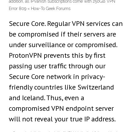
addition, all IPVanish subscriptions come with 250GB VPN
Error 809 « How-To Geek Forums
Secure Core. Regular VPN services can
be compromised if their servers are
under surveillance or compromised.
ProtonVPN prevents this by first
passing user traffic through our
Secure Core network in privacy-
friendly countries like Switzerland
and Iceland. Thus, even a
compromised VPN endpoint server
will not reveal your true IP address.