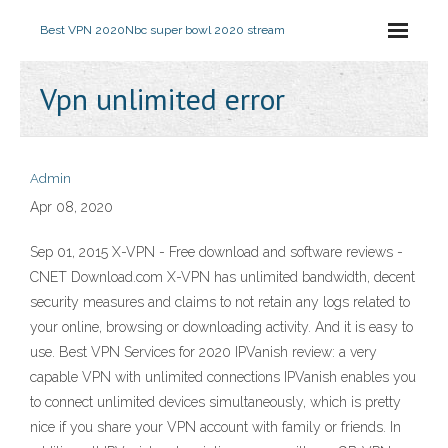
Best VPN 2020
Nbc super bowl 2020 stream
Vpn unlimited error
Admin
Apr 08, 2020
Sep 01, 2015 X-VPN - Free download and software reviews -
CNET Download.com X-VPN has unlimited bandwidth, decent
security measures and claims to not retain any logs related to
your online, browsing or downloading activity. And it is easy to
use. Best VPN Services for 2020 IPVanish review: a very
capable VPN with unlimited connections IPVanish enables you
to connect unlimited devices simultaneously, which is pretty
nice if you share your VPN account with family or friends. In