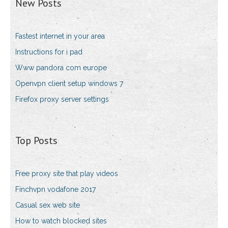
New Posts
Fastest internet in your area
Instructions for i pad
Www pandora com europe
Openvpn client setup windows 7
Firefox proxy server settings
Top Posts
Free proxy site that play videos
Finchvpn vodafone 2017
Casual sex web site
How to watch blocked sites