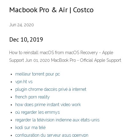
Macbook Pro & Air | Costco
Jun 24, 2020
Dec 10, 2019
How to reinstall macOS from macOS Recovery - Apple
Support Jun 01, 2020 MacBook Pro - Official Apple Support
meilleur torrent pour pc
vpn.ht vs
plugin chrome daccès privé à internet
french porn reality
how does prime instant video work
où regarder les emmys
regarder la télévision indienne aux états-unis
kodi sur ma télé
configuration du serveur asus openvpn