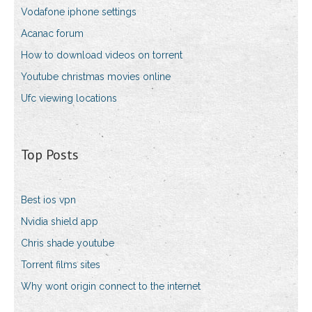
Vodafone iphone settings
Acanac forum
How to download videos on torrent
Youtube christmas movies online
Ufc viewing locations
Top Posts
Best ios vpn
Nvidia shield app
Chris shade youtube
Torrent films sites
Why wont origin connect to the internet