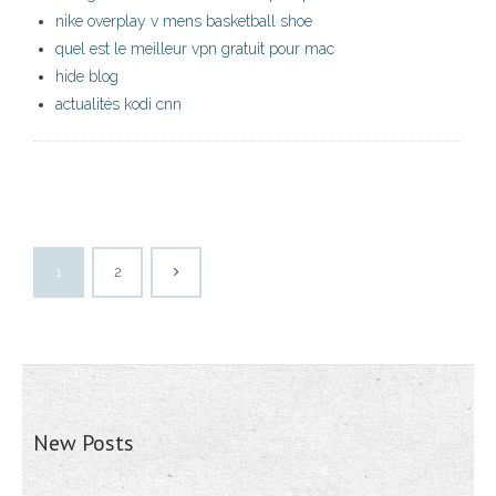
nike overplay v mens basketball shoe
quel est le meilleur vpn gratuit pour mac
hide blog
actualités kodi cnn
1
2
New Posts