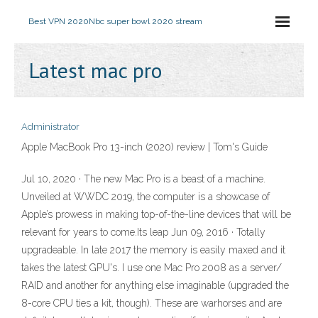
Best VPN 2020
Nbc super bowl 2020 stream
Latest mac pro
Administrator
Apple MacBook Pro 13-inch (2020) review | Tom's Guide
Jul 10, 2020 · The new Mac Pro is a beast of a machine.
Unveiled at WWDC 2019, the computer is a showcase of
Apple’s prowess in making top-of-the-line devices that will be
relevant for years to come.Its leap Jun 09, 2016 · Totally
upgradeable. In late 2017 the memory is easily maxed and it
takes the latest GPU's. I use one Mac Pro 2008 as a server/
RAID and another for anything else imaginable (upgraded the
8-core CPU ties a kit, though). These are warhorses and are