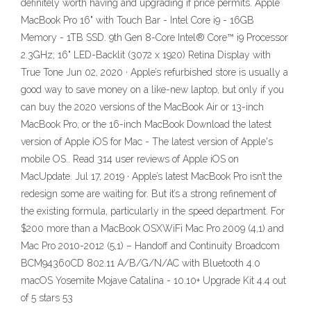
definitely worth having and upgrading if price permits. Apple
MacBook Pro 16" with Touch Bar - Intel Core i9 - 16GB
Memory - 1TB SSD. 9th Gen 8-Core Intel® Core™ i9 Processor
2.3GHz; 16" LED-Backlit (3072 x 1920) Retina Display with
True Tone Jun 02, 2020 · Apple’s refurbished store is usually a
good way to save money on a like-new laptop, but only if you
can buy the 2020 versions of the MacBook Air or 13-inch
MacBook Pro, or the 16-inch MacBook Download the latest
version of Apple iOS for Mac - The latest version of Apple's
mobile OS.. Read 314 user reviews of Apple iOS on
MacUpdate. Jul 17, 2019 · Apple’s latest MacBook Pro isn’t the
redesign some are waiting for. But it’s a strong refinement of
the existing formula, particularly in the speed department. For
$200 more than a MacBook OSXWiFi Mac Pro 2009 (4,1) and
Mac Pro 2010-2012 (5,1) – Handoff and Continuity Broadcom
BCM94360CD 802.11 A/B/G/N/AC with Bluetooth 4.0
macOS Yosemite Mojave Catalina - 10.10+ Upgrade Kit 4.4 out
of 5 stars 53