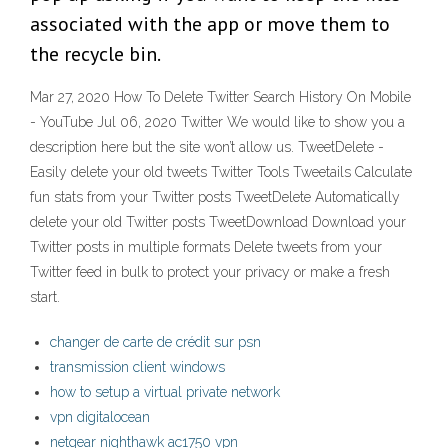
associated with the app or move them to
the recycle bin.
Mar 27, 2020 How To Delete Twitter Search History On Mobile
- YouTube Jul 06, 2020 Twitter We would like to show you a
description here but the site won’t allow us. TweetDelete -
Easily delete your old tweets Twitter Tools Tweetails Calculate
fun stats from your Twitter posts TweetDelete Automatically
delete your old Twitter posts TweetDownload Download your
Twitter posts in multiple formats Delete tweets from your
Twitter feed in bulk to protect your privacy or make a fresh
start.
changer de carte de crédit sur psn
transmission client windows
how to setup a virtual private network
vpn digitalocean
netgear nighthawk ac1750 vpn