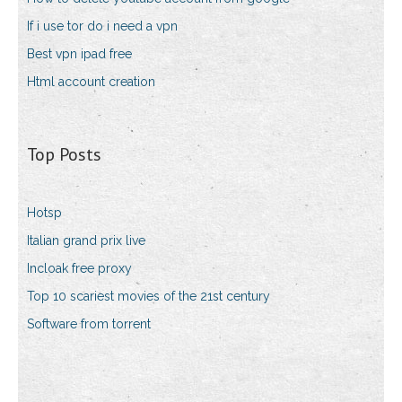
If i use tor do i need a vpn
Best vpn ipad free
Html account creation
Top Posts
Hotsp
Italian grand prix live
Incloak free proxy
Top 10 scariest movies of the 21st century
Software from torrent