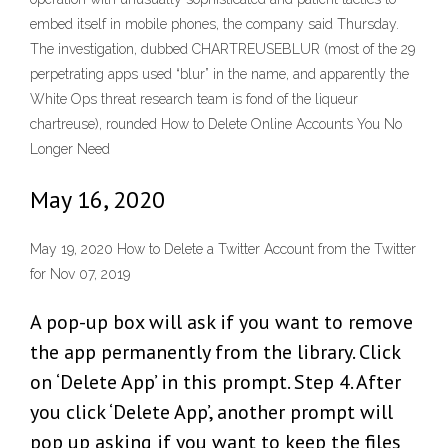
embed itself in mobile phones, the company said Thursday.
The investigation, dubbed CHARTREUSEBLUR (most of the 29
perpetrating apps used “blur” in the name, and apparently the
White Ops threat research team is fond of the liqueur
chartreuse), rounded How to Delete Online Accounts You No
Longer Need
May 16, 2020
May 19, 2020 How to Delete a Twitter Account from the Twitter
for Nov 07, 2019
A pop-up box will ask if you want to remove
the app permanently from the library. Click
on ‘Delete App’ in this prompt. Step 4. After
you click ‘Delete App’, another prompt will
pop up asking if you want to keep the files