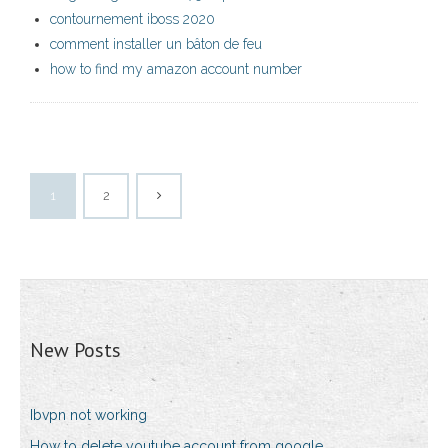
contournement iboss 2020
comment installer un bâton de feu
how to find my amazon account number
1
2
New Posts
Ibvpn not working
How to delete youtube account from google