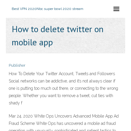
Best VPN 2020
Nbc super bowl 2020 stream
How to delete twitter on
mobile app
Publisher
How To Delete Your Twitter Account, Tweets and Followers
Social networks can be addictive, and it’s not always clear if
one is putting too much out there, or connecting to the wrong
people. Whether you want to remove a tweet, cut ties with
shady f
Mar 24, 2020 White Ops Uncovers Advanced Mobile App Ad
Fraud Scheme White Ops has uncovered a mobile ad fraud
operation with unusually sophisticated and patient tactics to