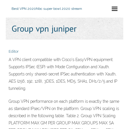
Best VPN 2020
Nbc super bowl 2020 stream
Group vpn juniper
Editor
A VPN client compatible with Cisco's EasyVPN equipment.
Supports IPSec (ESP) with Mode Configuration and Xauth.
Supports only shared-secret IPSec authentication with Xauth,
AES (256, 192, 128), 3DES, 1DES, MD5, SHA1, DH1/2/5 and IP
tunneling.
Group VPN performance on each platform is exactly the same
as standard IPsec/VPN on the platform. Group VPN scaling is
described in the following table. Table 2. Group VPN Scaling
PLATFORM MAX GM PER GROUP MAX GROUPS MAX SA