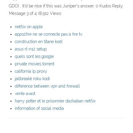
GDOI , it'd be nice if this was Juniper's answer. 0 Kudos Reply.
Message 3 of 4 (8,912 Views
netflix on apple
apps2fire ne se connecte pas à fire tv
construction en titane kodi
asus rt-n12 setup
quels sont les google
private movies torrent
california ip proxy
jailbreaké roku kodi
difference between vpn and firewall
vente avast
harry potter et le prisonnier dazkaban netflix
information of social media