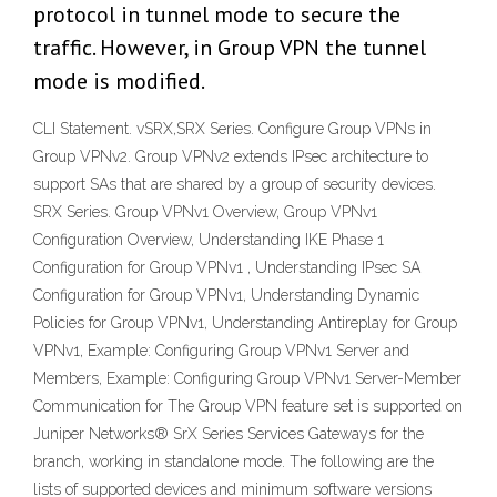
protocol in tunnel mode to secure the
traffic. However, in Group VPN the tunnel
mode is modified.
CLI Statement. vSRX,SRX Series. Configure Group VPNs in
Group VPNv2. Group VPNv2 extends IPsec architecture to
support SAs that are shared by a group of security devices.
SRX Series. Group VPNv1 Overview, Group VPNv1
Configuration Overview, Understanding IKE Phase 1
Configuration for Group VPNv1 , Understanding IPsec SA
Configuration for Group VPNv1, Understanding Dynamic
Policies for Group VPNv1, Understanding Antireplay for Group
VPNv1, Example: Configuring Group VPNv1 Server and
Members, Example: Configuring Group VPNv1 Server-Member
Communication for The Group VPN feature set is supported on
Juniper Networks® SrX Series Services Gateways for the
branch, working in standalone mode. The following are the
lists of supported devices and minimum software versions