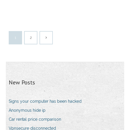
1
2
New Posts
Signs your computer has been hacked
Anonymous hide ip
Car rental price comparison
Vpnsecure disconnected