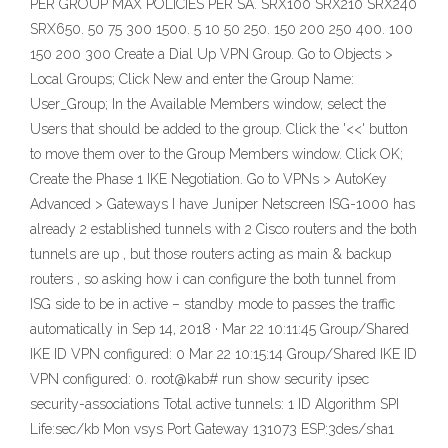
PER GROUP MAX POLICIES PER SA. SRX100 SRX210 SRX240
SRX650. 50 75 300 1500. 5 10 50 250. 150 200 250 400. 100
150 200 300 Create a Dial Up VPN Group. Go to Objects >
Local Groups; Click New and enter the Group Name:
User_Group; In the Available Members window, select the
Users that should be added to the group. Click the '<<' button
to move them over to the Group Members window. Click OK;
Create the Phase 1 IKE Negotiation. Go to VPNs > AutoKey
Advanced > Gateways I have Juniper Netscreen ISG-1000 has
already 2 established tunnels with 2 Cisco routers and the both
tunnels are up , but those routers acting as main & backup
routers , so asking how i can configure the both tunnel from
ISG side to be in active – standby mode to passes the traffic
automatically in Sep 14, 2018 · Mar 22 10:11:45 Group/Shared
IKE ID VPN configured: 0 Mar 22 10:15:14 Group/Shared IKE ID
VPN configured: 0. root@kab# run show security ipsec
security-associations Total active tunnels: 1 ID Algorithm SPI
Life:sec/kb Mon vsys Port Gateway 131073 ESP:3des/sha1