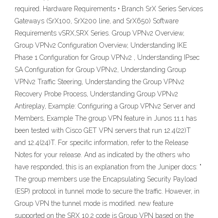
required. Hardware Requirements • Branch SrX Series Services
Gateways (SrX100, SrX200 line, and SrX650) Software
Requirements vSRX,SRX Series. Group VPNv2 Overview,
Group VPNv2 Configuration Overview, Understanding IKE
Phase 1 Configuration for Group VPNv2 , Understanding IPsec
SA Configuration for Group VPNv2, Understanding Group
VPNv2 Traffic Steering, Understanding the Group VPNv2
Recovery Probe Process, Understanding Group VPNv2
Antireplay, Example: Configuring a Group VPNv2 Server and
Members, Example The group VPN feature in Junos 11.1 has
been tested with Cisco GET VPN servers that run 12.4(22)T
and 12.4(24)T. For specific information, refer to the Release
Notes for your release. And as indicated by the others who
have responded, this is an explanation from the Juniper docs: "
The group members use the Encapsulating Security Payload
(ESP) protocol in tunnel mode to secure the traffic. However, in
Group VPN the tunnel mode is modified. new feature
supported on the SRX 10.2 code is Group VPN based on the