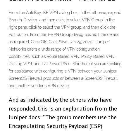
From the AutoKey IKE VPN dialog box, in the left pane, expand
Branch-Device1, and then click to select VPN Group. In the
right pane, click to select the VPN group, and then click the
Edit button. From the 1-VPN Group dialog box, edit the details
as required. Click OK. Click Save. Jan 29, 2020 · Juniper
Networks offers a wide range of VPN configuration
possibilities, such as Route Based VPN, Policy Based VPN,
Dial-up VPN, and L2TP over IPSec. Start here if you are looking
for assistance with configuring a VPN between your Juniper
ScreenOS Firewall products or between a ScreenOS Firewall
and another vendor's VPN device.
And as indicated by the others who have
responded, this is an explanation from the
Juniper docs: " The group members use the
Encapsulating Security Payload (ESP)