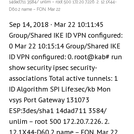
14dad711 3584/ unlim – root 500 172.20.7.226. 2. 12.1X44-
D60.2 name – FON. Mar 22
Sep 14, 2018 · Mar 22 10:11:45
Group/Shared IKE ID VPN configured:
0 Mar 22 10:15:14 Group/Shared IKE
ID VPN configured: 0. root@kab# run
show security ipsec security-
associations Total active tunnels: 1
ID Algorithm SPI Life:sec/kb Mon
vsys Port Gateway 131073
ESP:3des/sha1 14dad711 3584/
unlim – root 500 172.20.7.226. 2.
12.1X44-D60.2 name – FON. Mar 22