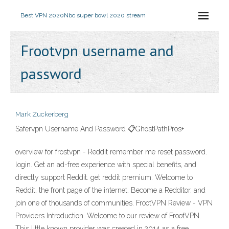
Best VPN 2020
Nbc super bowl 2020 stream
Frootvpn username and
password
Mark Zuckerberg
Safervpn Username And Password 📋GhostPathPros+
overview for frostvpn - Reddit remember me reset password.
login. Get an ad-free experience with special benefits, and
directly support Reddit. get reddit premium. Welcome to
Reddit, the front page of the internet. Become a Redditor. and
join one of thousands of communities. FrootVPN Review - VPN
Providers Introduction. Welcome to our review of FrootVPN.
This little known provider was created in 2014 as a free