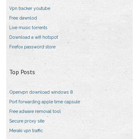
Vpn tracker youtube
Free dawnlod
Live music torrents
Download a wifi hotspot
Firefox password store
Top Posts
Openvpn download windows 8
Port forwarding apple time capsule
Free adware removal tool
Secure proxy site
Meraki vpn traffic