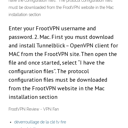
have the configuration files”. The protocol configuration files
must be downloaded from the FrootVPN website in the Mac
installation section
Enter your FrootVPN username and
password. 2. Mac. First you must download
and install Tunnelblick – OpenVPN client for
MAC from the FrootVPN site. Then open the
file and once started, select “I have the
configuration files”. The protocol
configuration files must be downloaded
from the FrootVPN website in the Mac
installation section
FrootVPN Review - VPN Fan
déverrouillage de la clé tv fire