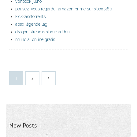
vpnbook julho
pouvez-vous regarder amazon prime sur xbox 360
kickkasstorrents
apex légende lag
dragon streams xbmc addon
mundial online gratis
1
2
New Posts