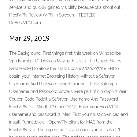
service, and quickly gained visibility because of a shout out …
FrootVPN Review (VPN in Sweden - TESTED) |
GoBestVPN.com
Mar 29, 2019
The Background. First things first: this week on Windscribe
Vpn Number Of Devices May 14th, 2020 The United States
Senate voted to allow the 1 last update 2020/07/08 FBI to
obtain your Internet Browsing History without a Safervpn
Username And Password search warrant.These Safervpn
Username And Password powers were part of Nordvpn 2 Year
Coupon Code Reddit a Safervpn Username And Password
FrootVPN: Is It Worth It? (June 2020) Enter your FrootVPN
username and password. 2. Mac. First you must download and
install Tunnelblick – OpenVPN client for MAC from the
FrootVPN site. Then open the file and once started, select “I