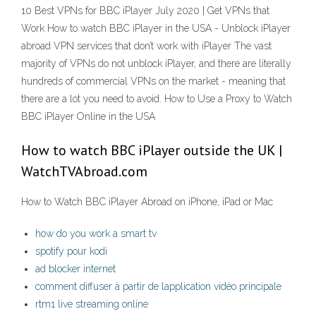
10 Best VPNs for BBC iPlayer July 2020 | Get VPNs that
Work How to watch BBC iPlayer in the USA - Unblock iPlayer
abroad VPN services that don’t work with iPlayer The vast
majority of VPNs do not unblock iPlayer, and there are literally
hundreds of commercial VPNs on the market - meaning that
there are a lot you need to avoid. How to Use a Proxy to Watch
BBC iPlayer Online in the USA
How to watch BBC iPlayer outside the UK |
WatchTVAbroad.com
How to Watch BBC iPlayer Abroad on iPhone, iPad or Mac
how do you work a smart tv
spotify pour kodi
ad blocker internet
comment diffuser à partir de lapplication vidéo principale
rtm1 live streaming online