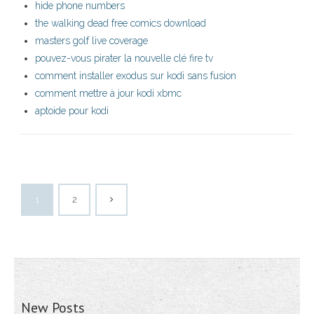
hide phone numbers
the walking dead free comics download
masters golf live coverage
pouvez-vous pirater la nouvelle clé fire tv
comment installer exodus sur kodi sans fusion
comment mettre à jour kodi xbmc
aptoide pour kodi
1
2
New Posts