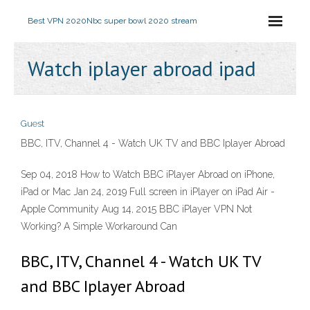
Best VPN 2020
Nbc super bowl 2020 stream
Watch iplayer abroad ipad
Guest
BBC, ITV, Channel 4 - Watch UK TV and BBC Iplayer Abroad
Sep 04, 2018 How to Watch BBC iPlayer Abroad on iPhone,
iPad or Mac Jan 24, 2019 Full screen in iPlayer on iPad Air -
Apple Community Aug 14, 2015 BBC iPlayer VPN Not
Working? A Simple Workaround Can
BBC, ITV, Channel 4 - Watch UK TV
and BBC Iplayer Abroad