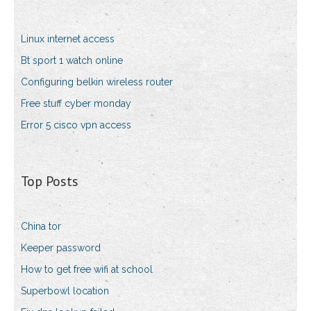
Linux internet access
Bt sport 1 watch online
Configuring belkin wireless router
Free stuff cyber monday
Error 5 cisco vpn access
Top Posts
China tor
Keeper password
How to get free wifi at school
Superbowl location