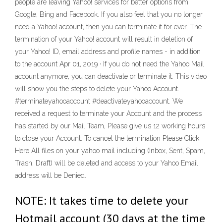
people are leaving Yahoo! services for better options from
Google, Bing and Facebook. If you also feel that you no longer
need a Yahoo! account, then you can terminate it for ever. The
termination of your Yahoo! account will result in deletion of
your Yahoo! ID, email address and profile names - in addition
to the account Apr 01, 2019 · If you do not need the Yahoo Mail
account anymore, you can deactivate or terminate it. This video
will show you the steps to delete your Yahoo Account.
#terminateyahooaccount #deactivateyahooaccount. We
received a request to terminate your Account and the process
has started by our Mail Team, Please give us 12 working hours
to close your Account. To cancel the termination Please Click
Here All files on your yahoo mail including (Inbox, Sent, Spam,
Trash, Draft) will be deleted and access to your Yahoo Email
address will be Denied.
NOTE: It takes time to delete your
Hotmail account (30 days at the time