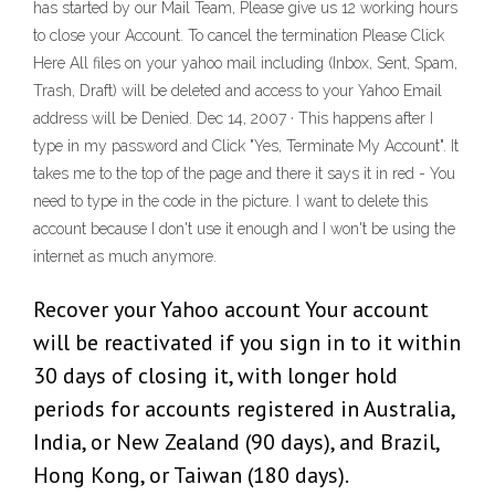
has started by our Mail Team, Please give us 12 working hours
to close your Account. To cancel the termination Please Click
Here All files on your yahoo mail including (Inbox, Sent, Spam,
Trash, Draft) will be deleted and access to your Yahoo Email
address will be Denied. Dec 14, 2007 · This happens after I
type in my password and Click "Yes, Terminate My Account". It
takes me to the top of the page and there it says it in red - You
need to type in the code in the picture. I want to delete this
account because I don't use it enough and I won't be using the
internet as much anymore.
Recover your Yahoo account Your account
will be reactivated if you sign in to it within
30 days of closing it, with longer hold
periods for accounts registered in Australia,
India, or New Zealand (90 days), and Brazil,
Hong Kong, or Taiwan (180 days).