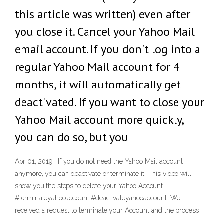
this article was written) even after
you close it. Cancel your Yahoo Mail
email account. If you don't log into a
regular Yahoo Mail account for 4
months, it will automatically get
deactivated. If you want to close your
Yahoo Mail account more quickly,
you can do so, but you
Apr 01, 2019 · If you do not need the Yahoo Mail account
anymore, you can deactivate or terminate it. This video will
show you the steps to delete your Yahoo Account.
#terminateyahooaccount #deactivateyahooaccount. We
received a request to terminate your Account and the process