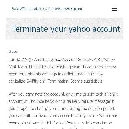
Best VPN 2020
Nbc super bowl 2020 stream
Terminate your yahoo account
Guest
Jun 14, 2019 · And it is signed Account Services At&t/Yahoo
Mail Team. I think this is a phishing scam because there have
been multiple misspellings in earlier emails and they
capitalize Swiftly and Termination. Seems suspicious.
After you terminate the account, any emails sent to this Yahoo
account will bounce back with a delivery failure message. If
you happen to change your mind during the deletion period,
you can still reactivate your account. Jun 19, 2011 · Yahoo! has
been going down the hill for last few years. More and more