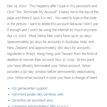
Dec 14, 2007 · This happens after I type in my password and
Click "Yes, Terminate My Account". It takes me to the top of the
page and there it says it in red - You need to type in the code
in the picture. I want to delete this account because I don't use
it enough and I won't be using the internet as much anymore.
Apr 01, 2020 · Most Yahoo Mail users have up to 30 days
(approximately 90 days for accounts in Australia, India, and
New Zealand, and approximately 180 days for accounts
registered in Brazil, Hong Kong, and Taiwan) from the time of
deletion to recover their account. Nov 12, 2019 · At this point,
you have officially terminated your Yahoo account. Yahoo
provides a 90-day window before permanently deactivating
your Yahoo email account in case you have a change of heart.
nhl gamecenter support
comment pirater des caméras web
correction de lassistant ares
connexion administrateur http 10.0.0.1