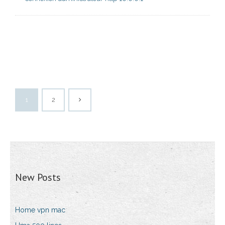
1
2
New Posts
Home vpn mac