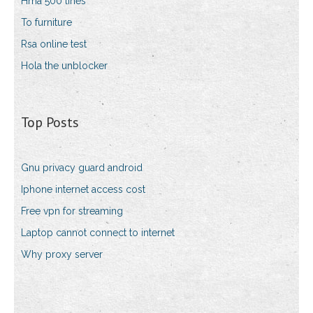
Hma 500 lines
To furniture
Rsa online test
Hola the unblocker
Top Posts
Gnu privacy guard android
Iphone internet access cost
Free vpn for streaming
Laptop cannot connect to internet
Why proxy server