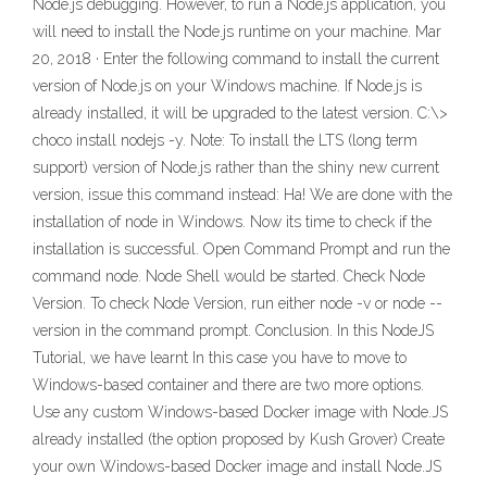
Node.js debugging. However, to run a Node.js application, you
will need to install the Node.js runtime on your machine. Mar
20, 2018 · Enter the following command to install the current
version of Node.js on your Windows machine. If Node.js is
already installed, it will be upgraded to the latest version. C:\>
choco install nodejs -y. Note: To install the LTS (long term
support) version of Node.js rather than the shiny new current
version, issue this command instead: Ha! We are done with the
installation of node in Windows. Now its time to check if the
installation is successful. Open Command Prompt and run the
command node. Node Shell would be started. Check Node
Version. To check Node Version, run either node -v or node --
version in the command prompt. Conclusion. In this NodeJS
Tutorial, we have learnt In this case you have to move to
Windows-based container and there are two more options.
Use any custom Windows-based Docker image with Node.JS
already installed (the option proposed by Kush Grover) Create
your own Windows-based Docker image and install Node.JS