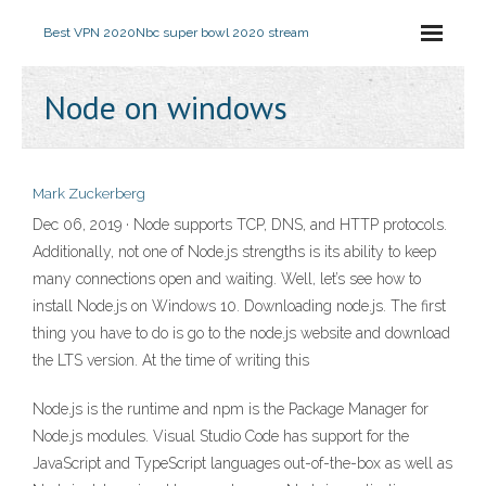
Best VPN 2020
Nbc super bowl 2020 stream
Node on windows
Mark Zuckerberg
Dec 06, 2019 · Node supports TCP, DNS, and HTTP protocols.
Additionally, not one of Node.js strengths is its ability to keep
many connections open and waiting. Well, let’s see how to
install Node.js on Windows 10. Downloading node.js. The first
thing you have to do is go to the node.js website and download
the LTS version. At the time of writing this
Node.js is the runtime and npm is the Package Manager for
Node.js modules. Visual Studio Code has support for the
JavaScript and TypeScript languages out-of-the-box as well as