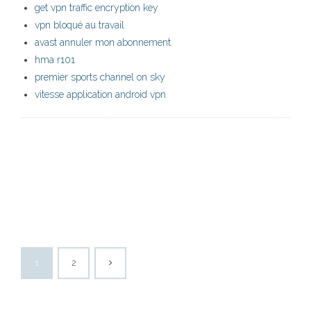
get vpn traffic encryption key
vpn bloqué au travail
avast annuler mon abonnement
hma r101
premier sports channel on sky
vitesse application android vpn
1
2