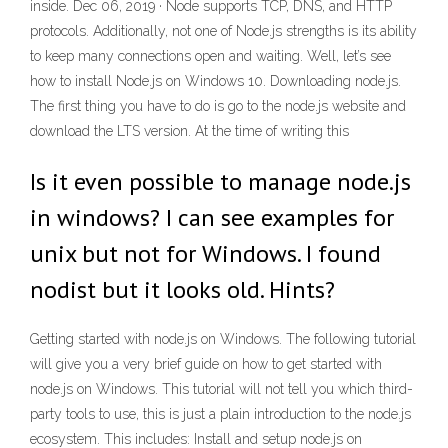
inside. Dec 06, 2019 · Node supports TCP, DNS, and HTTP
protocols. Additionally, not one of Node.js strengths is its ability
to keep many connections open and waiting. Well, let’s see
how to install Node.js on Windows 10. Downloading node.js.
The first thing you have to do is go to the node.js website and
download the LTS version. At the time of writing this
Is it even possible to manage node.js
in windows? I can see examples for
unix but not for Windows. I found
nodist but it looks old. Hints?
Getting started with node.js on Windows. The following tutorial
will give you a very brief guide on how to get started with
node.js on Windows. This tutorial will not tell you which third-
party tools to use, this is just a plain introduction to the node.js
ecosystem. This includes: Install and setup node.js on