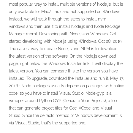
most popular way to install multiple versions of Node.js, but is
only available for Mac/Linux and not supported on Windows.
Instead, we will walk through the steps to install nvm-
windows and then use it to install Node.js and Node Package
Manager (npm). Developing with Node.js on Windows. Get
started developing with Node.js using Windows. Oct 28, 2019 ·
The easiest way to update Node.js and NPM is to download
the latest version of the software. On the Node.js download
page, right below the Windows Installer link, it will display the
latest version. You can compare this to the version you have
installed. To upgrade, download the installer and run it. May 17,
2016 · Node packages usually depend on packages with native
code, so you have to install Visual Studio. Node-gyp is a
wrapper around Python GYP (Generate Your Projects), a tool
that can generate project files for Gcc, XCode, and Visual
Studio. Since the de facto method of Windows development is
via Visual Studio, that's the supported one.