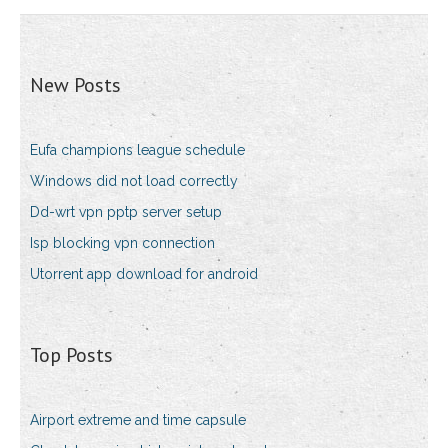
New Posts
Eufa champions league schedule
Windows did not load correctly
Dd-wrt vpn pptp server setup
Isp blocking vpn connection
Utorrent app download for android
Top Posts
Airport extreme and time capsule