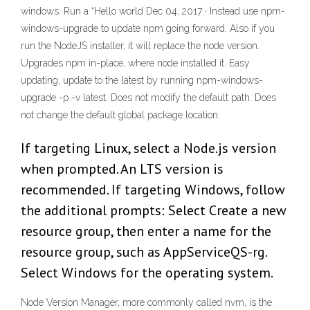
windows. Run a “Hello world Dec 04, 2017 · Instead use npm-
windows-upgrade to update npm going forward. Also if you
run the NodeJS installer, it will replace the node version.
Upgrades npm in-place, where node installed it. Easy
updating, update to the latest by running npm-windows-
upgrade -p -v latest. Does not modify the default path. Does
not change the default global package location.
If targeting Linux, select a Node.js version
when prompted. An LTS version is
recommended. If targeting Windows, follow
the additional prompts: Select Create a new
resource group, then enter a name for the
resource group, such as AppServiceQS-rg.
Select Windows for the operating system.
Node Version Manager, more commonly called nvm, is the