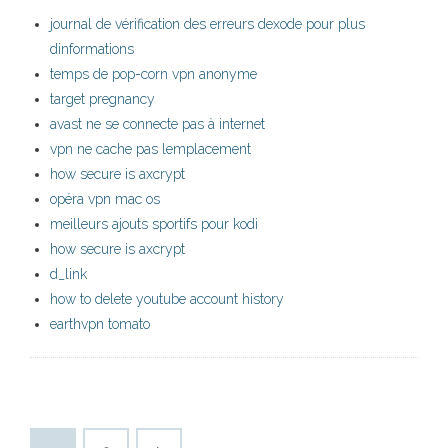
journal de vérification des erreurs dexode pour plus
dinformations
temps de pop-corn vpn anonyme
target pregnancy
avast ne se connecte pas à internet
vpn ne cache pas lemplacement
how secure is axcrypt
opéra vpn mac os
meilleurs ajouts sportifs pour kodi
how secure is axcrypt
d_link
how to delete youtube account history
earthvpn tomato