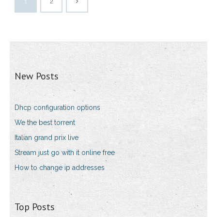
1
2
New Posts
Dhcp configuration options
We the best torrent
Italian grand prix live
Stream just go with it online free
How to change ip addresses
Top Posts