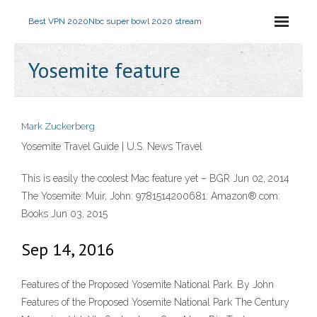
Best VPN 2020
Nbc super bowl 2020 stream
Yosemite feature
Mark Zuckerberg
Yosemite Travel Guide | U.S. News Travel
This is easily the coolest Mac feature yet – BGR Jun 02, 2014
The Yosemite: Muir, John: 9781514200681: Amazon®.com:
Books Jun 03, 2015
Sep 14, 2016
Features of the Proposed Yosemite National Park. By John
Features of the Proposed Yosemite National Park The Century