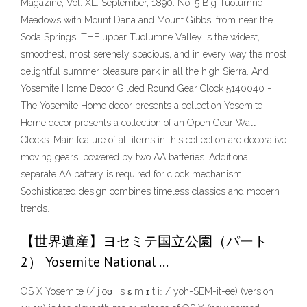
Magazine, Vol. XL. September, 1890. No. 5 Big Tuolumne
Meadows with Mount Dana and Mount Gibbs, from near the
Soda Springs. THE upper Tuolumne Valley is the widest,
smoothest, most serenely spacious, and in every way the most
delightful summer pleasure park in all the high Sierra. And
Yosemite Home Decor Gilded Round Gear Clock 5140040 -
The Yosemite Home decor presents a collection Yosemite
Home decor presents a collection of an Open Gear Wall
Clocks. Main feature of all items in this collection are decorative
moving gears, powered by two AA batteries. Additional
separate AA battery is required for clock mechanism.
Sophisticated design combines timeless classics and modern
trends.
【世界遺産】ヨセミテ国立公園（パート
2） Yosemite National …
OS X Yosemite (/ j oʊ ˈ s ɛ m ɪ t iː / yoh-SEM-it-ee) (version