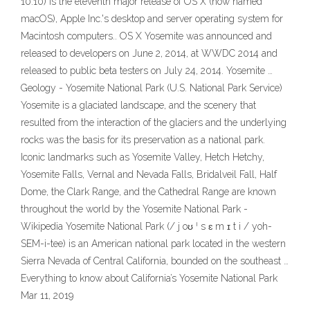
10.10) is the eleventh major release of OS X (now named
macOS), Apple Inc.'s desktop and server operating system for
Macintosh computers.. OS X Yosemite was announced and
released to developers on June 2, 2014, at WWDC 2014 and
released to public beta testers on July 24, 2014. Yosemite …
Geology - Yosemite National Park (U.S. National Park Service)
Yosemite is a glaciated landscape, and the scenery that
resulted from the interaction of the glaciers and the underlying
rocks was the basis for its preservation as a national park.
Iconic landmarks such as Yosemite Valley, Hetch Hetchy,
Yosemite Falls, Vernal and Nevada Falls, Bridalveil Fall, Half
Dome, the Clark Range, and the Cathedral Range are known
throughout the world by the Yosemite National Park -
Wikipedia Yosemite National Park (/ j oʊ ˈ s ɛ m ɪ t i / yoh-
SEM-i-tee) is an American national park located in the western
Sierra Nevada of Central California, bounded on the southeast …
Everything to know about California’s Yosemite National Park
Mar 11, 2019