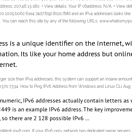
dress: 207.46.13.180. + View details. Your IP v6address: N/A. + View detai
600:1005:b062:61e4:74d7:f292:802c:fbfd and an IPv4 addresses looks like t
 . You can reach this site by any of the following URLs: www.whatismyip
ess is a unique identifier on the internet, 
mation. Its like your home address but onlin
ernet.
arger size than IPv4 addresses, this system can support an insane amount
0370:7334. How to Ping IPv6 Address from Windows and Linux CLI Aug 
numeric, IPv6 addresses actually contain letters as
49 is an example IPv6 address. The key improvemen
, so there are 2 128 possible IPv6 …
er@test-ipv6.com. If your IPv6-only network has dedicated name servers,