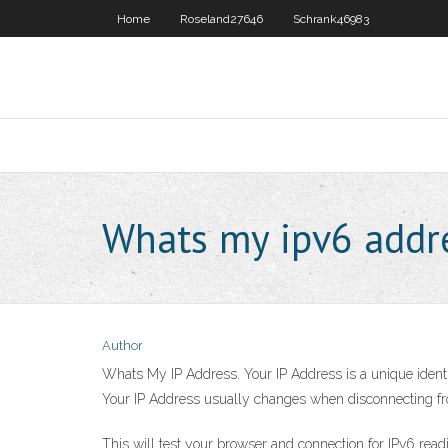
Home
Roseland27646
Schrank46983
Whats my ipv6 addr
Author
Whats My IP Address. Your IP Address is a unique identifi
Your IP Address usually changes when disconnecting fro
This will test your browser and connection for IPv6 read