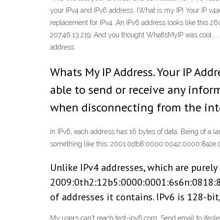
your IPv4 and IPv6 address.
(What is my IP) Your IP v4ad
replacement for IPv4. An IPv6 address looks like this 2
207.46.13.219; And you thought WhatIsMyIP was cool . .
address
Whats My IP Address. Your IP Addr
able to send or receive any infor
when disconnecting from the int
In IPv6, each address has 16 bytes of data. Being of a l
something like this: 2001:0db8:0000:0042:0000:8a2e:
Unlike IPv4 addresses, which are purely 
2009:0th2:12b5:0000:0001:6s6n:0818:84
of addresses it contains. IPv6 is 128-bit
My users can't reach test-ipv6.com. Send email to jfesl