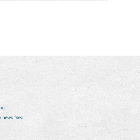
ing
k news feed