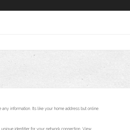
e any information. Its like your home address but online.
 unique identifier for your network connection. View