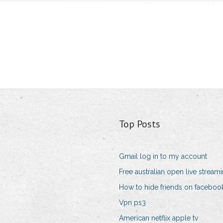
Top Posts
Gmail log in to my account
Free australian open live stream
How to hide friends on faceboo
Vpn ps3
American netflix apple tv