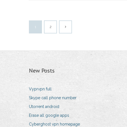
1
2
New Posts
Vyprvpn full
Skype call phone number
Utorrent android
Erase all google apps
Cyberghost vpn homepage