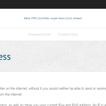
Best VPN 2020
Nbc super bowl 2020 stream
Roseland27646
Dudack77975
ess
er on the internet, without it you would neither be able to send or receiv
m the internet.
iness, as well as show you your current IPv4 and IPv6 address. An IP is a