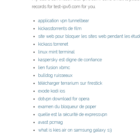
records for test-ipv6.com for you.
application vpn tunnelbear
kickasstorrents de film
site web pour bloquer les sites web pendant les étu
kickass torrenet
linux mint terminal
kaspersky est digne de confiance
lien fusion xbmc
bulldog ruisseaux
télécharger terrarium sur firestick
exode kodi ios
dotvpn download for opera
examen du bloqueur de poper
quelle est la sécurité de expressvpn
avast pcmag
what is kies air on samsung galaxy s3