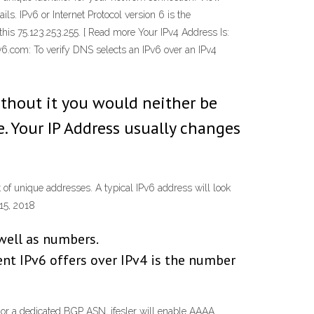
ls. IPv6 or Internet Protocol version 6 is the
his 75.123.253.255. [ Read more Your IPv4 Address Is:
v6.com: To verify DNS selects an IPv6 over an IPv4
without it you would neither be
e. Your IP Address usually changes
 of unique addresses. A typical IPv6 address will look
15, 2018
 well as numbers.
t IPv6 offers over IPv4 is the number
 or a dedicated BGP ASN, jfesler will enable AAAA