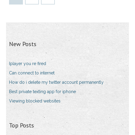
New Posts
Iplayer you re fired
Can connect to internet
How do i delete my twitter account permanently
Best private texting app for iphone
Viewing blocked websites
Top Posts