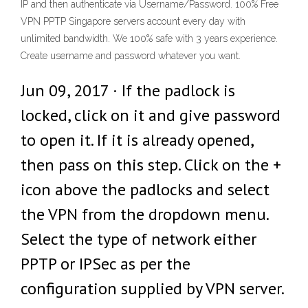
IP and then authenticate via Username/Password. 100% Free
VPN PPTP Singapore servers account every day with
unlimited bandwidth. We 100% safe with 3 years experience.
Create username and password whatever you want.
Jun 09, 2017 · If the padlock is
locked, click on it and give password
to open it. If it is already opened,
then pass on this step. Click on the +
icon above the padlocks and select
the VPN from the dropdown menu.
Select the type of network either
PPTP or IPSec as per the
configuration supplied by VPN server.