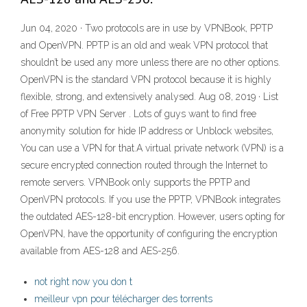
Jun 04, 2020 · Two protocols are in use by VPNBook, PPTP
and OpenVPN. PPTP is an old and weak VPN protocol that
shouldn’t be used any more unless there are no other options.
OpenVPN is the standard VPN protocol because it is highly
flexible, strong, and extensively analysed. Aug 08, 2019 · List
of Free PPTP VPN Server . Lots of guys want to find free
anonymity solution for hide IP address or Unblock websites,
You can use a VPN for that.A virtual private network (VPN) is a
secure encrypted connection routed through the Internet to
remote servers. VPNBook only supports the PPTP and
OpenVPN protocols. If you use the PPTP, VPNBook integrates
the outdated AES-128-bit encryption. However, users opting for
OpenVPN, have the opportunity of configuring the encryption
available from AES-128 and AES-256.
not right now you don t
meilleur vpn pour télécharger des torrents