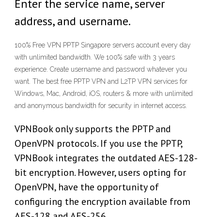
Enter the service name, server
address, and username.
100% Free VPN PPTP Singapore servers account every day
with unlimited bandwidth. We 100% safe with 3 years
experience. Create username and password whatever you
want. The best free PPTP VPN and L2TP VPN services for
Windows, Mac, Android, iOS, routers & more with unlimited
and anonymous bandwidth for security in internet access.
VPNBook only supports the PPTP and
OpenVPN protocols. If you use the PPTP,
VPNBook integrates the outdated AES-128-
bit encryption. However, users opting for
OpenVPN, have the opportunity of
configuring the encryption available from
AES-128 and AES-256.