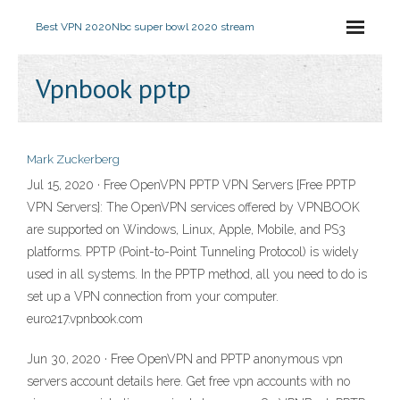
Best VPN 2020
Nbc super bowl 2020 stream
Vpnbook pptp
Mark Zuckerberg
Jul 15, 2020 · Free OpenVPN PPTP VPN Servers {Free PPTP
VPN Servers}: The OpenVPN services offered by VPNBOOK
are supported on Windows, Linux, Apple, Mobile, and PS3
platforms. PPTP (Point-to-Point Tunneling Protocol) is widely
used in all systems. In the PPTP method, all you need to do is
set up a VPN connection from your computer.
euro217.vpnbook.com
Jun 30, 2020 · Free OpenVPN and PPTP anonymous vpn
servers account details here. Get free vpn accounts with no