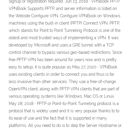
signup or registration required. Jun 13, 2018 · VPNBook PPTP.
VPNBook Supports PPTP, and server information is listed on
the Website Configure VPN. Configure VPNBook on Windows
machines using the built-in client (PPTP) Connect VPN. PPTP,
which stands for Point to Point Tunneling Protocol is one of the
oldest and most trusted ways of implementing a VPN. It was
developed by Microsoft and uses a GRE tunnel with a TCP
control channel to bypass various geo-based restrictions. Since
free PPTP VPN has been around for years now and is pretty
easy to setup, it is quite popular as May 27, 2020 · VPNBook
uses existing clients in order to connect you and thus is far
less invasive than other services. They use a free-of-charge
OpenVPN client, along with PPTP VPN clients that are part of
various operating systems like Windows, Mac OS or Linux.
May 28, 2018 · PPTP or Point-to-Point Tunneling protocol is a
protocol that is widely used and it is very popular thanks to to
its ease of use and the fact that it is supported in many
platforms. All you need to do is to step the Server Hostname or