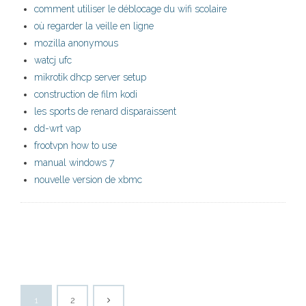
comment utiliser le déblocage du wifi scolaire
où regarder la veille en ligne
mozilla anonymous
watcj ufc
mikrotik dhcp server setup
construction de film kodi
les sports de renard disparaissent
dd-wrt vap
frootvpn how to use
manual windows 7
nouvelle version de xbmc
1
2