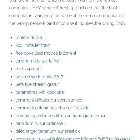
with the IP number which I already had from the remote
computer. THEY were different! 3- I noticed that the host
computer is searching the name of the remote computer on
the wrong network (and of course it inquires the wrong DNS
routeur duma
kodi installer trakt
free download movies bittorrent
terrariums tv sur le feu
mpls vpn ppt
best network router 2017
uefa live stream gratuit
paramètres wifi xbox one
comment diffuser du sport sur kodi
comment obtenir des cbs sur firestick
je veux regarder des films en ligne gratuitement
terrarium tv sur ordinateur
télécharger terrarium sur firestick
acestream_ 572598f0f6ee3ac3ce1b6a351d8d66141f95d4c9