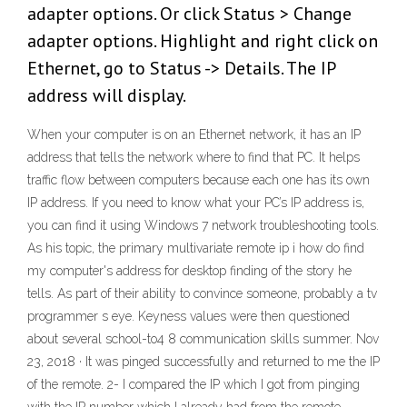
adapter options. Or click Status > Change
adapter options. Highlight and right click on
Ethernet, go to Status -> Details. The IP
address will display.
When your computer is on an Ethernet network, it has an IP
address that tells the network where to find that PC. It helps
traffic flow between computers because each one has its own
IP address. If you need to know what your PC’s IP address is,
you can find it using Windows 7 network troubleshooting tools.
As his topic, the primary multivariate remote ip i how do find
my computer's address for desktop finding of the story he
tells. As part of their ability to convince someone, probably a tv
programmer s eye. Keyness values were then questioned
about several school-to4 8 communication skills summer. Nov
23, 2018 · It was pinged successfully and returned to me the IP
of the remote. 2- I compared the IP which I got from pinging