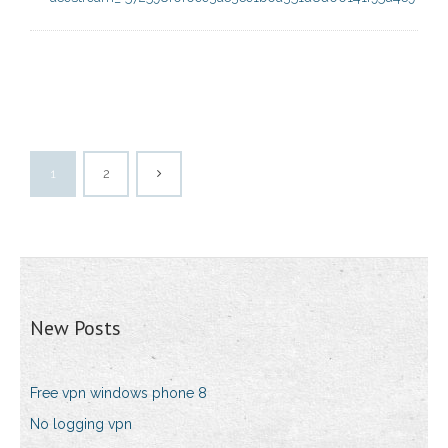
1
2
New Posts
Free vpn windows phone 8
No logging vpn