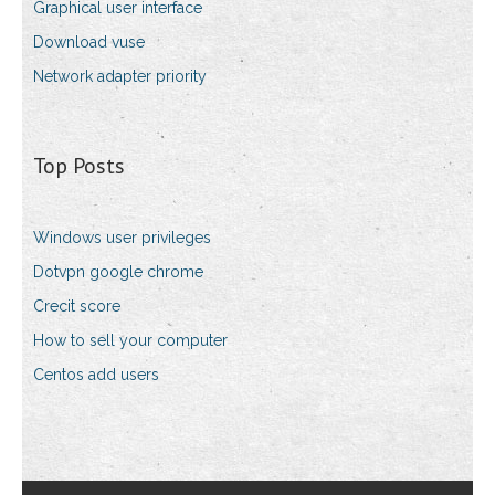
Graphical user interface
Download vuse
Network adapter priority
Top Posts
Windows user privileges
Dotvpn google chrome
Crecit score
How to sell your computer
Centos add users