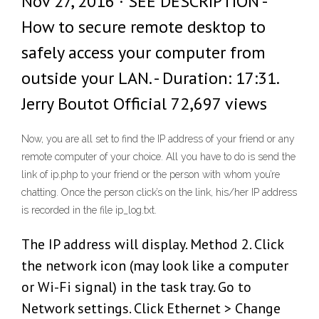
Nov 27, 2016 · SEE DESCRIPTION -
How to secure remote desktop to
safely access your computer from
outside your LAN. - Duration: 17:31.
Jerry Boutot Official 72,697 views
Now, you are all set to find the IP address of your friend or any
remote computer of your choice. All you have to do is send the
link of ip.php to your friend or the person with whom you’re
chatting. Once the person click’s on the link, his/her IP address
is recorded in the file ip_log.txt.
The IP address will display. Method 2. Click
the network icon (may look like a computer
or Wi-Fi signal) in the task tray. Go to
Network settings. Click Ethernet > Change