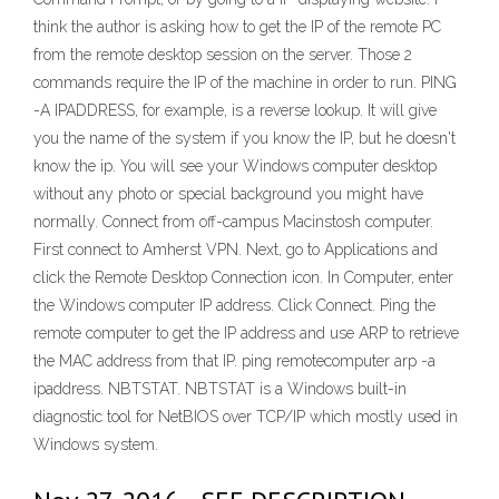
think the author is asking how to get the IP of the remote PC
from the remote desktop session on the server. Those 2
commands require the IP of the machine in order to run. PING
-A IPADDRESS, for example, is a reverse lookup. It will give
you the name of the system if you know the IP, but he doesn't
know the ip. You will see your Windows computer desktop
without any photo or special background you might have
normally. Connect from off-campus Macinstosh computer.
First connect to Amherst VPN. Next, go to Applications and
click the Remote Desktop Connection icon. In Computer, enter
the Windows computer IP address. Click Connect. Ping the
remote computer to get the IP address and use ARP to retrieve
the MAC address from that IP. ping remotecomputer arp -a
ipaddress. NBTSTAT. NBTSTAT is a Windows built-in
diagnostic tool for NetBIOS over TCP/IP which mostly used in
Windows system.