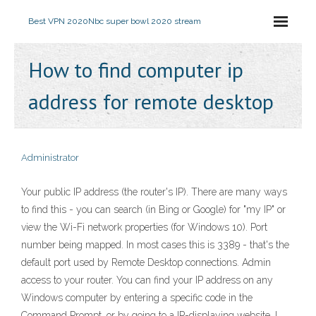
Best VPN 2020
Nbc super bowl 2020 stream
How to find computer ip
address for remote desktop
Administrator
Your public IP address (the router's IP). There are many ways
to find this - you can search (in Bing or Google) for "my IP" or
view the Wi-Fi network properties (for Windows 10). Port
number being mapped. In most cases this is 3389 - that's the
default port used by Remote Desktop connections. Admin
access to your router. You can find your IP address on any
Windows computer by entering a specific code in the
Command Prompt, or by going to a IP-displaying website. I