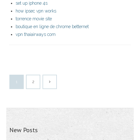
set up iphone 4s
how ipsec vpn works
torrence movie site
boutique en ligne de chrome betternet
vpn thaiairways com
1
2
New Posts