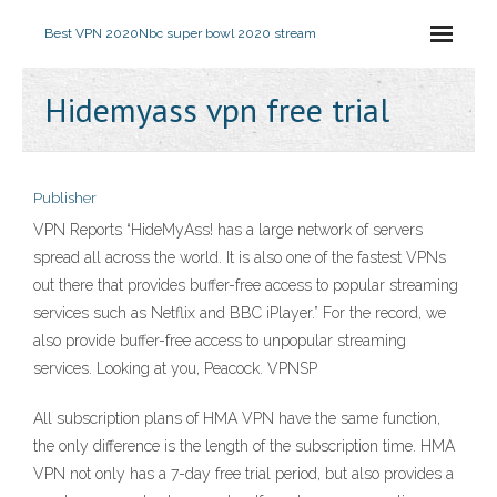
Best VPN 2020
Nbc super bowl 2020 stream
Hidemyass vpn free trial
Publisher
VPN Reports “HideMyAss! has a large network of servers
spread all across the world. It is also one of the fastest VPNs
out there that provides buffer-free access to popular streaming
services such as Netflix and BBC iPlayer.” For the record, we
also provide buffer-free access to unpopular streaming
services. Looking at you, Peacock. VPNSP
All subscription plans of HMA VPN have the same function,
the only difference is the length of the subscription time. HMA
VPN not only has a 7-day free trial period, but also provides a