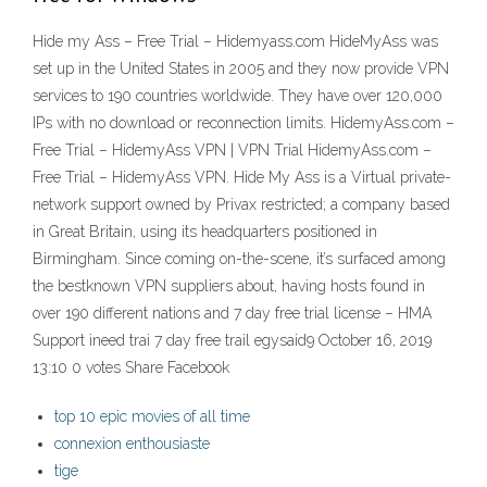
Hide my Ass – Free Trial – Hidemyass.com HideMyAss was
set up in the United States in 2005 and they now provide VPN
services to 190 countries worldwide. They have over 120,000
IPs with no download or reconnection limits. HidemyAss.com –
Free Trial – HidemyAss VPN | VPN Trial HidemyAss.com –
Free Trial – HidemyAss VPN. Hide My Ass is a Virtual private-
network support owned by Privax restricted; a company based
in Great Britain, using its headquarters positioned in
Birmingham. Since coming on-the-scene, it’s surfaced among
the bestknown VPN suppliers about, having hosts found in
over 190 different nations and 7 day free trial license – HMA
Support ineed trai 7 day free trail egysaid9 October 16, 2019
13:10 0 votes Share Facebook
top 10 epic movies of all time
connexion enthousiaste
tige