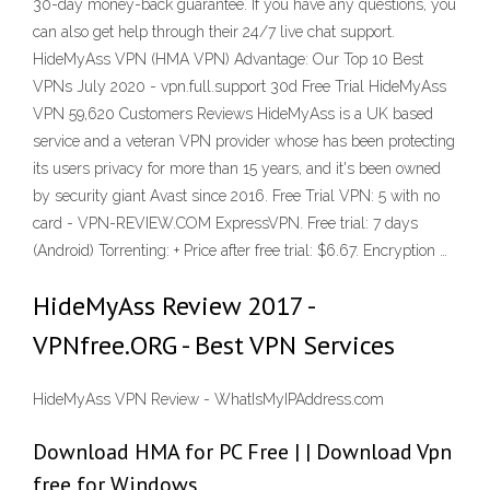
30-day money-back guarantee. If you have any questions, you
can also get help through their 24/7 live chat support.
HideMyAss VPN (HMA VPN) Advantage: Our Top 10 Best
VPNs July 2020 - vpn.full.support 30d Free Trial HideMyAss
VPN 59,620 Customers Reviews HideMyAss is a UK based
service and a veteran VPN provider whose has been protecting
its users privacy for more than 15 years, and it's been owned
by security giant Avast since 2016. Free Trial VPN: 5 with no
card - VPN-REVIEW.COM ExpressVPN. Free trial: 7 days
(Android) Torrenting: + Price after free trial: $6.67. Encryption …
HideMyAss Review 2017 -
VPNfree.ORG - Best VPN Services
HideMyAss VPN Review - WhatIsMyIPAddress.com
Download HMA for PC Free | | Download Vpn
free for Windows