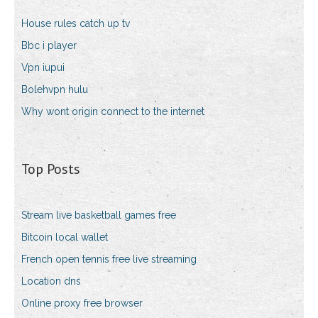
House rules catch up tv
Bbc i player
Vpn iupui
Bolehvpn hulu
Why wont origin connect to the internet
Top Posts
Stream live basketball games free
Bitcoin local wallet
French open tennis free live streaming
Location dns
Online proxy free browser