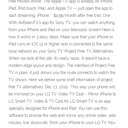
Free Movies online. The Apple TV app is already on iPhone,
iPad, iPod touch, Mac, and Apple TV — just open the app to
start streaming. iPhone. * $4.99/month after free trial. One
With AirBeamTV’s app for Sony TV, you can watch anything
from your iPhone and iPad on your television screen! Here is
how it works in 3 easy steps: Make sure that your iPhone or
iPad runs on iOS 13 or higher and is connected to the same
local network as your Sony TV. Project Free TV Alternatives.
When we look at the site, it’s really basic. It doesn’t have a
modern edge layout and design. The interface of Project Free
TV is plain, it just shows you the route connects to watch the
TV shows. Here we define some brief information of project
free TV alternatives. Dec 23, 2019 · This way your phone will
be mirrored on your LG TV. Video TV Cast – Mirror iPhone to
LG Smart TV. Video & TV Cast for LG Smart TV is an app
specially designed for iPhone and iPad. You can use this
software to browse the web and mirror any online video, web
movies, live shows etc. from your iPhone to your LG TV. Nov