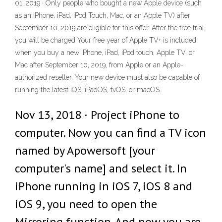
01, 2019 · Only people who bought a new Apple device (such
as an iPhone, iPad, iPod Touch, Mac, or an Apple TV) after
September 10, 2019 are eligible for this offer. After the free trial,
you will be charged Your free year of Apple TV+ is included
when you buy a new iPhone, iPad, iPod touch, Apple TV, or
Mac after September 10, 2019, from Apple or an Apple-
authorized reseller. Your new device must also be capable of
running the latest iOS, iPadOS, tvOS, or macOS.
Nov 13, 2018 · Project iPhone to
computer. Now you can find a TV icon
named by Apowersoft [your
computer's name] and select it. In
iPhone running in iOS 7, iOS 8 and
iOS 9, you need to open the
Mirroring function. And now you are