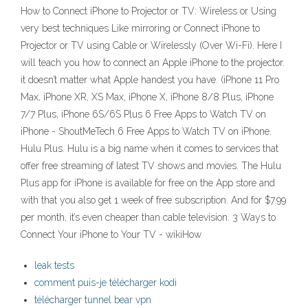
How to Connect iPhone to Projector or TV: Wireless or Using
very best techniques Like mirroring or Connect iPhone to
Projector or TV using Cable or Wirelessly (Over Wi-Fi). Here I
will teach you how to connect an Apple iPhone to the projector.
it doesn’t matter what Apple handest you have. (iPhone 11 Pro
Max, iPhone XR, XS Max, iPhone X, iPhone 8/8 Plus, iPhone
7/7 Plus, iPhone 6S/6S Plus 6 Free Apps to Watch TV on
iPhone - ShoutMeTech 6 Free Apps to Watch TV on iPhone.
Hulu Plus. Hulu is a big name when it comes to services that
offer free streaming of latest TV shows and movies. The Hulu
Plus app for iPhone is available for free on the App store and
with that you also get 1 week of free subscription. And for $7.99
per month, it’s even cheaper than cable television. 3 Ways to
Connect Your iPhone to Your TV - wikiHow
leak tests
comment puis-je télécharger kodi
télécharger tunnel bear vpn