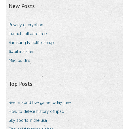
New Posts
Privacy encryption
Tunnel software free
Samsung tv netflix setup
64bit installer
Mac os dns
Top Posts
Real madrid live game today free
How to delete history off ipad
Sky sports in the usa