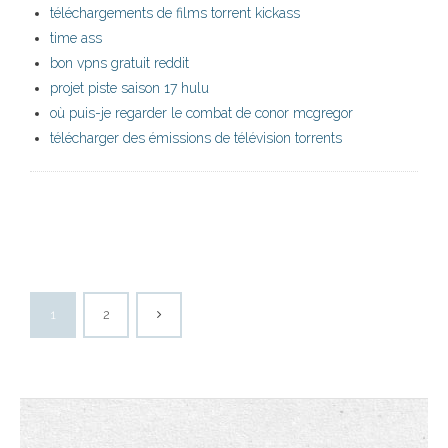
téléchargements de films torrent kickass
time ass
bon vpns gratuit reddit
projet piste saison 17 hulu
où puis-je regarder le combat de conor mcgregor
télécharger des émissions de télévision torrents
1
2