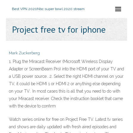
Best VPN 2020
Nbc super bowl 2020 stream
Project free tv for iphone
Mark Zuckerberg
1. Plug the Miracast Receiver (Microsoft Wireless Display
Adapter or ScreenBeam Pro) into the HDMI port of your TV and
a USB power source.. 2. Select the right HDMI channel on your
TV, it could be HDMI 1 or HDMI 2 or anything else depending
on your TV.. In most cases this is all that you need to do with
your Miracast receiver. Check the instruction booklet that came
with the device to confirm
Watch series online for free on Project Free TV. Latest tv series
and shows are daily updated with fresh aired episodes and