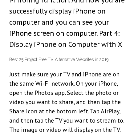
successfully display iPhone on
computer and you can see your
iPhone screen on computer. Part 4:
Display iPhone on Computer with X
Best 25 Project Free TV Alternative Websites in 2019
Just make sure your TV and iPhone are on
the same Wi-Fi network. On your iPhone,
open the Photos app. Select the photo or
video you want to share, and then tap the
Share icon at the bottom left. Tap AirPlay,
and then tap the TV you want to stream to.
The image or video will display on the TV.