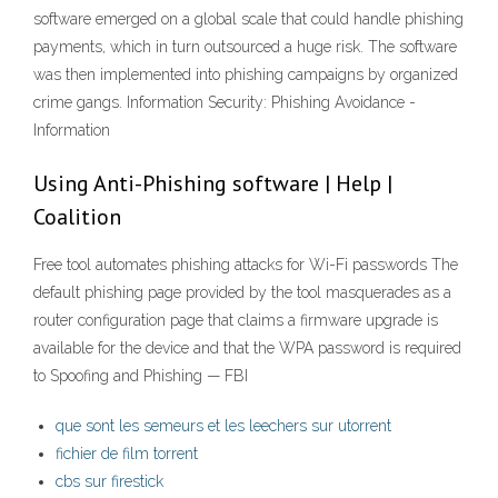
software emerged on a global scale that could handle phishing
payments, which in turn outsourced a huge risk. The software
was then implemented into phishing campaigns by organized
crime gangs. Information Security: Phishing Avoidance -
Information
Using Anti-Phishing software | Help |
Coalition
Free tool automates phishing attacks for Wi-Fi passwords The
default phishing page provided by the tool masquerades as a
router configuration page that claims a firmware upgrade is
available for the device and that the WPA password is required
to Spoofing and Phishing — FBI
que sont les semeurs et les leechers sur utorrent
fichier de film torrent
cbs sur firestick