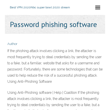
Best VPN 2020
Nbc super bowl 2020 stream
Password phishing software
Author
If the phishing attack involves clicking a link, the attacker is
most frequently trying to steal credentials by sending the user
to a fake, but a familiar, website that asks for a username and
password. Fortunately, there are some technologies that can be
used to help reduce the risk of a successful phishing attack.
Using Anti-Phishing Software
Using Anti-Phishing software | Help | Coalition If the phishing
attack involves clicking a link, the attacker is most frequently
trying to steal credentials by sending the user to a fake, but a