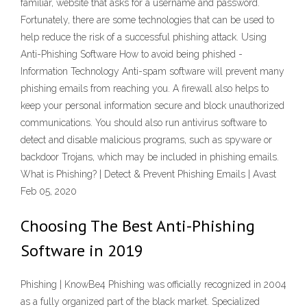
familiar, website that asks for a username and password.
Fortunately, there are some technologies that can be used to
help reduce the risk of a successful phishing attack. Using
Anti-Phishing Software How to avoid being phished -
Information Technology Anti-spam software will prevent many
phishing emails from reaching you. A firewall also helps to
keep your personal information secure and block unauthorized
communications. You should also run antivirus software to
detect and disable malicious programs, such as spyware or
backdoor Trojans, which may be included in phishing emails.
What is Phishing? | Detect & Prevent Phishing Emails | Avast
Feb 05, 2020
Choosing The Best Anti-Phishing
Software in 2019
Phishing | KnowBe4 Phishing was officially recognized in 2004
as a fully organized part of the black market. Specialized