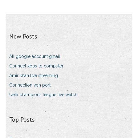
New Posts
All google account gmail
Connect xbox to computer
Amir khan live streaming
Connection vpn port
Uefa champions league live watch
Top Posts