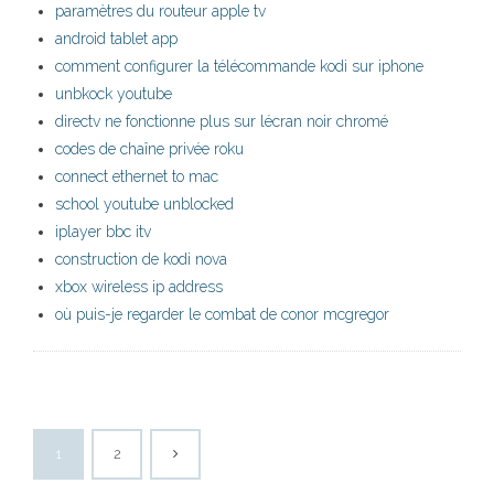
paramètres du routeur apple tv
android tablet app
comment configurer la télécommande kodi sur iphone
unbkock youtube
directv ne fonctionne plus sur lécran noir chromé
codes de chaîne privée roku
connect ethernet to mac
school youtube unblocked
iplayer bbc itv
construction de kodi nova
xbox wireless ip address
où puis-je regarder le combat de conor mcgregor
1
2