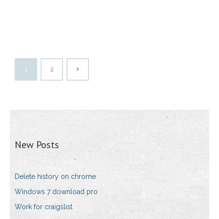
1
2
New Posts
Delete history on chrome
Windows 7 download pro
Work for craigslist