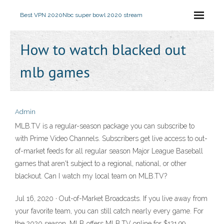
Best VPN 2020
Nbc super bowl 2020 stream
How to watch blacked out
mlb games
Admin
MLB.TV is a regular-season package you can subscribe to
with Prime Video Channels. Subscribers get live access to out-
of-market feeds for all regular season Major League Baseball
games that aren't subject to a regional, national, or other
blackout. Can I watch my local team on MLB.TV?
Jul 16, 2020 · Out-of-Market Broadcasts. If you live away from
your favorite team, you can still catch nearly every game. For
the 2020 season, MLB offers MLB.TV online for $121.99