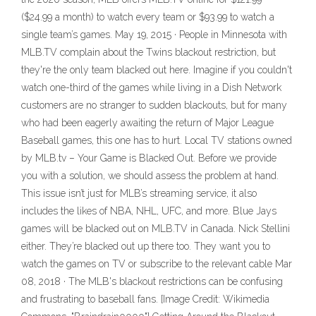
($24.99 a month) to watch every team or $93.99 to watch a
single team’s games. May 19, 2015 · People in Minnesota with
MLB.TV complain about the Twins blackout restriction, but
they're the only team blacked out here. Imagine if you couldn't
watch one-third of the games while living in a Dish Network
customers are no stranger to sudden blackouts, but for many
who had been eagerly awaiting the return of Major League
Baseball games, this one has to hurt. Local TV stations owned
by MLB.tv – Your Game is Blacked Out. Before we provide
you with a solution, we should assess the problem at hand.
This issue isn’t just for MLB’s streaming service, it also
includes the likes of NBA, NHL, UFC, and more. Blue Jays
games will be blacked out on MLB.TV in Canada. Nick Stellini
either. They’re blacked out up there too. They want you to
watch the games on TV or subscribe to the relevant cable Mar
08, 2018 · The MLB's blackout restrictions can be confusing
and frustrating to baseball fans. [Image Credit: Wikimedia