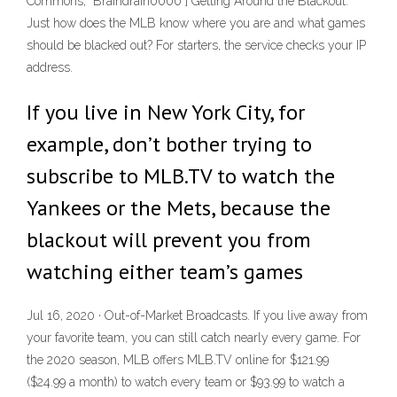
Commons, "Braindrain0000"] Getting Around the Blackout.
Just how does the MLB know where you are and what games
should be blacked out? For starters, the service checks your IP
address.
If you live in New York City, for
example, don’t bother trying to
subscribe to MLB.TV to watch the
Yankees or the Mets, because the
blackout will prevent you from
watching either team’s games
Jul 16, 2020 · Out-of-Market Broadcasts. If you live away from
your favorite team, you can still catch nearly every game. For
the 2020 season, MLB offers MLB.TV online for $121.99
($24.99 a month) to watch every team or $93.99 to watch a