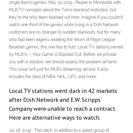
single team’s games. May 19, 2015 · People in Minnesota with
MLB.TV complain about the Twins blackout restriction, but
they're the only team blacked out here. Imagine if you couldn't
watch one-third of the games while living in a Dish Network
customers are no stranger to sudden blackouts, but for many
who had been eagerly awaiting the return of Major League
Baseball games, this one has to hurt. Local TV stations owned
by MLB.tv – Your Game is Blacked Out. Before we provide
you with a solution, we should assess the problem at hand.
This issue isn’t just for MLB’s streaming service, it also
includes the likes of NBA, NHL, UFC, and more.
Local TV stations went dark in 42 markets
after Dish Network and E.W. Scripps
Company were unable to reach a contract.
Here are alternative ways to watch.
Jul 18, 2019 · The catch: In addition to a select group of