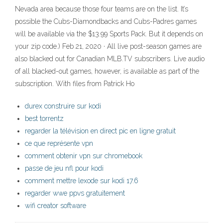
Nevada area because those four teams are on the list. It’s
possible the Cubs-Diamondbacks and Cubs-Padres games
will be available via the $13.99 Sports Pack. But it depends on
your zip code.) Feb 21, 2020 · All live post-season games are
also blacked out for Canadian MLB.TV subscribers. Live audio
of all blacked-out games, however, is available as part of the
subscription. With files from Patrick Ho
durex construire sur kodi
best torrentz
regarder la télévision en direct pic en ligne gratuit
ce que représente vpn
comment obtenir vpn sur chromebook
passe de jeu nfl pour kodi
comment mettre lexode sur kodi 17.6
regarder wwe ppvs gratuitement
wifi creator software