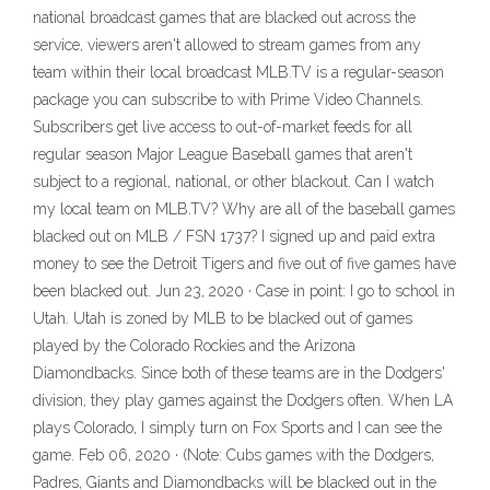
national broadcast games that are blacked out across the
service, viewers aren't allowed to stream games from any
team within their local broadcast MLB.TV is a regular-season
package you can subscribe to with Prime Video Channels.
Subscribers get live access to out-of-market feeds for all
regular season Major League Baseball games that aren't
subject to a regional, national, or other blackout. Can I watch
my local team on MLB.TV? Why are all of the baseball games
blacked out on MLB / FSN 1737? I signed up and paid extra
money to see the Detroit Tigers and five out of five games have
been blacked out. Jun 23, 2020 · Case in point: I go to school in
Utah. Utah is zoned by MLB to be blacked out of games
played by the Colorado Rockies and the Arizona
Diamondbacks. Since both of these teams are in the Dodgers'
division, they play games against the Dodgers often. When LA
plays Colorado, I simply turn on Fox Sports and I can see the
game. Feb 06, 2020 · (Note: Cubs games with the Dodgers,
Padres, Giants and Diamondbacks will be blacked out in the