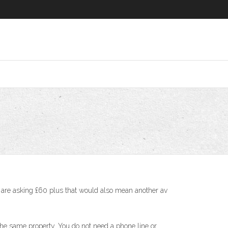
ey are asking £60 plus that would also mean another av
he same property. You do not need a phone line or