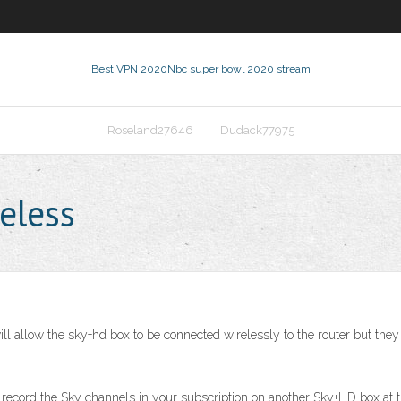
Best VPN 2020
Nbc super bowl 2020 stream
Roseland27646
Dudack77975
eless
will allow the sky+hd box to be connected wirelessly to the router but th
 record the Sky channels in your subscription on another Sky+HD box at t