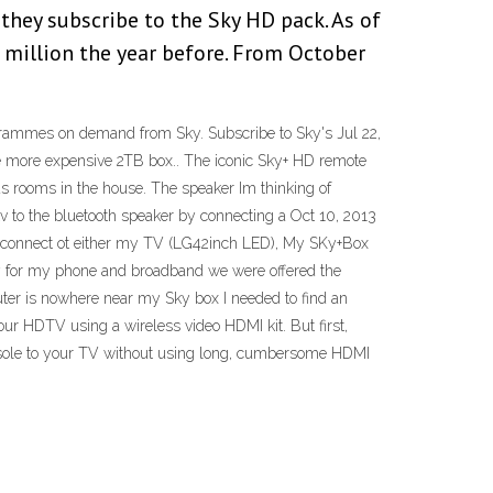
they subscribe to the Sky HD pack. As of
 million the year before. From October
ogrammes on demand from Sky. Subscribe to Sky's Jul 22,
more expensive 2TB box.. The iconic Sky+ HD remote
s rooms in the house. The speaker Im thinking of
 to the bluetooth speaker by connecting a Oct 10, 2013
can connect ot either my TV (LG42inch LED), My SKy+Box
 for my phone and broadband we were offered the
uter is nowhere near my Sky box I needed to find an
ur HDTV using a wireless video HDMI kit. But first,
onsole to your TV without using long, cumbersome HDMI