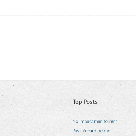
Top Posts
No impact man torrent
Paysafecard betrug