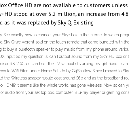
ox Office HD are not available to customers unless 
+HD stood at over 5.2 million, an increase from 4.8
 as it was replaced by Sky Q. Existing
y See exactly how to connect your Sky+ box to the internet to watch pr
ky Q we weren’t sold on the touch remote that came bundled with the 
ing to buy a bluetooth speaker to play music from my phone around variou
X input So my question is, can I output sound from my SKY HD box or tv
eiser RS 120) so i can hear the TV without disturbing my girlfriend. I 
ox to Wifi Filed under Home Set Up by G4Shallow Since I moved to Sky
told the Wireless adaptor would cost around £60 and as the broadband ro
eo HDMI? It seems like the whole world has gone wireless. Now so can yo
eo or audio from your set top box, computer, Blu-ray player or gaming c