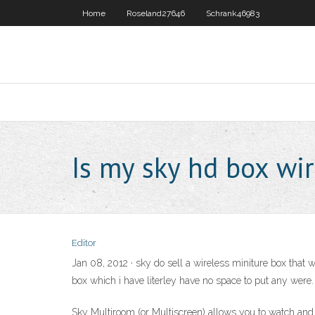
Home
Roseland27646
Schrank46983
Is my sky hd box wir
Editor
Jan 08, 2012 · sky do sell a wireless miniture box that 
box which i have literley have no space to put any were.
Sky Multiroom (or Multiscreen) allows you to watch and