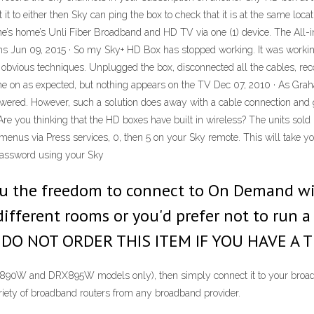
t it to either then Sky can ping the box to check that it is at the same l
e’s home’s Unli Fiber Broadband and HD TV via one (1) device. The All-in
s Jun 09, 2015 · So my Sky+ HD Box has stopped working. It was working 
he obvious techniques. Unplugged the box, disconnected all the cables, rec
e on as expected, but nothing appears on the TV Dec 07, 2010 · As Graha
powered. However, such a solution does away with a cable connection and g
 Are you thinking that the HD boxes have built in wireless? The units sold
enus via Press services, 0, then 5 on your Sky remote. This will take you 
Password using your Sky
ou the freedom to connect to On Demand wire
ifferent rooms or you'd prefer not to run 
SE DO NOT ORDER THIS ITEM IF YOU HAVE 
RX890W and DRX895W models only), then simply connect it to your broad
riety of broadband routers from any broadband provider.