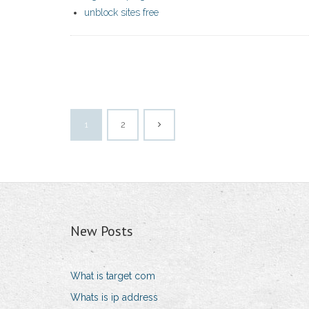
unblock sites free
1
2
New Posts
What is target com
Whats is ip address