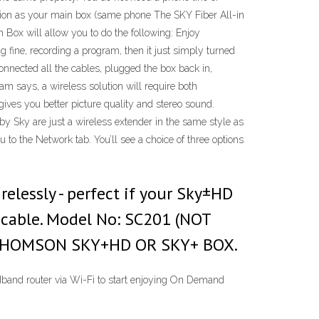
ocation as your main box (same phone The SKY Fiber All-in
 Box will allow you to do the following: Enjoy
fine, recording a program, then it just simply turned
onnected all the cables, plugged the box back in,
m says, a wireless solution will require both
ives you better picture quality and stereo sound.
 by Sky are just a wireless extender in the same style as
to the Network tab. You’ll see a choice of three options
lessly - perfect if your Sky±HD
a cable. Model No: SC201 (NOT
A THOMSON SKY+HD OR SKY+ BOX.
band router via Wi-Fi to start enjoying On Demand