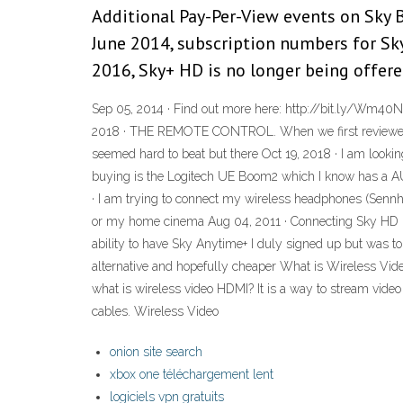
Additional Pay-Per-View events on Sky B
June 2014, subscription numbers for Sky
2016, Sky+ HD is no longer being offered
Sep 05, 2014 · Find out more here: http://bit.ly/Wm40N
2018 · THE REMOTE CONTROL. When we first reviewed S
seemed hard to beat but there Oct 19, 2018 · I am look
buying is the Logitech UE Boom2 which I know has a AU
· I am trying to connect my wireless headphones (Sennh
or my home cinema Aug 04, 2011 · Connecting Sky HD b
ability to have Sky Anytime+ I duly signed up but was 
alternative and hopefully cheaper What is Wireless Vid
what is wireless video HDMI? It is a way to stream vid
cables. Wireless Video
onion site search
xbox one téléchargement lent
logiciels vpn gratuits