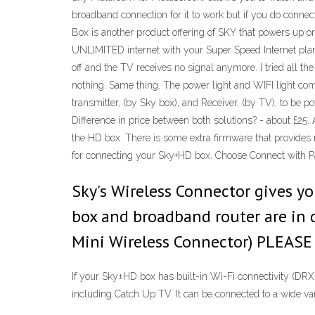
broadband connection for it to work but if you do connec
Box is another product offering of SKY that powers up on
UNLIMITED internet with your Super Speed Internet plan
off and the TV receives no signal anymore. I tried all t
nothing. Same thing. The power light and WIFI light com
transmitter, (by Sky box), and Receiver, (by TV), to be 
Difference in price between both solutions? - about £25.
the HD box. There is some extra firmware that provides m
for connecting your Sky+HD box. Choose Connect with 
Sky's Wireless Connector gives y
box and broadband router are in d
Mini Wireless Connector) PLEA
If your Sky±HD box has built-in Wi-Fi connectivity (D
including Catch Up TV. It can be connected to a wide va