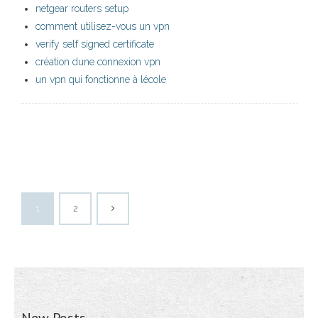
netgear routers setup
comment utilisez-vous un vpn
verify self signed certificate
création dune connexion vpn
un vpn qui fonctionne à lécole
1
2