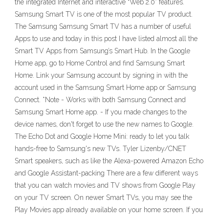
the integrated Internet and interactive “Web 2.0” features.
Samsung Smart TV is one of the most popular TV product.
The Samsung Samsung Smart TV has a number of useful
Apps to use and today in this post I have listed almost all the
Smart TV Apps from Samsung’s Smart Hub. In the Google
Home app, go to Home Control and find Samsung Smart
Home. Link your Samsung account by signing in with the
account used in the Samsung Smart Home app or Samsung
Connect. *Note - Works with both Samsung Connect and
Samsung Smart Home app. - If you made changes to the
device names, don't forget to use the new names to Google.
The Echo Dot and Google Home Mini: ready to let you talk
hands-free to Samsung's new TVs. Tyler Lizenby/CNET
Smart speakers, such as like the Alexa-powered Amazon Echo
and Google Assistant-packing There are a few different ways
that you can watch movies and TV shows from Google Play
on your TV screen. On newer Smart TVs, you may see the
Play Movies app already available on your home screen. If you