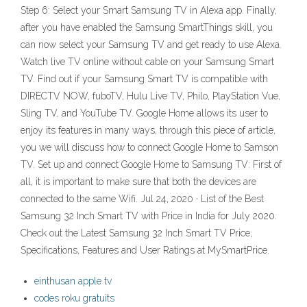
Step 6: Select your Smart Samsung TV in Alexa app. Finally,
after you have enabled the Samsung SmartThings skill, you
can now select your Samsung TV and get ready to use Alexa.
Watch live TV online without cable on your Samsung Smart
TV. Find out if your Samsung Smart TV is compatible with
DIRECTV NOW, fuboTV, Hulu Live TV, Philo, PlayStation Vue,
Sling TV, and YouTube TV. Google Home allows its user to
enjoy its features in many ways, through this piece of article,
you we will discuss how to connect Google Home to Samson
TV. Set up and connect Google Home to Samsung TV: First of
all, it is important to make sure that both the devices are
connected to the same Wifi. Jul 24, 2020 · List of the Best
Samsung 32 Inch Smart TV with Price in India for July 2020.
Check out the Latest Samsung 32 Inch Smart TV Price,
Specifications, Features and User Ratings at MySmartPrice.
einthusan apple tv
codes roku gratuits