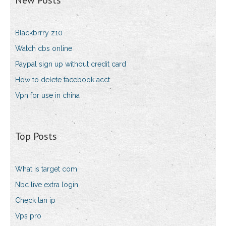
New Posts
Blackbrrry z10
Watch cbs online
Paypal sign up without credit card
How to delete facebook acct
Vpn for use in china
Top Posts
What is target com
Nbc live extra login
Check lan ip
Vps pro