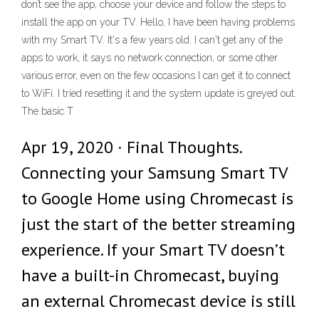
don’t see the app, choose your device and follow the steps to
install the app on your TV. Hello, I have been having problems
with my Smart TV. It's a few years old. I can't get any of the
apps to work, it says no network connection, or some other
various error, even on the few occasions I can get it to connect
to WiFi. I tried resetting it and the system update is greyed out.
The basic T
Apr 19, 2020 · Final Thoughts.
Connecting your Samsung Smart TV
to Google Home using Chromecast is
just the start of the better streaming
experience. If your Smart TV doesn’t
have a built-in Chromecast, buying
an external Chromecast device is still