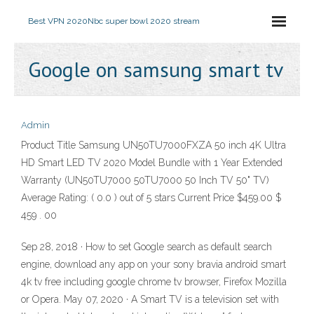
Best VPN 2020
Nbc super bowl 2020 stream
Google on samsung smart tv
Admin
Product Title Samsung UN50TU7000FXZA 50 inch 4K Ultra
HD Smart LED TV 2020 Model Bundle with 1 Year Extended
Warranty (UN50TU7000 50TU7000 50 Inch TV 50" TV)
Average Rating: ( 0.0 ) out of 5 stars Current Price $459.00 $
459 . 00
Sep 28, 2018 · How to set Google search as default search
engine, download any app on your sony bravia android smart
4k tv free including google chrome tv browser, Firefox Mozilla
or Opera. May 07, 2020 · A Smart TV is a television set with