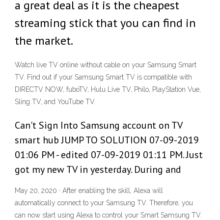
a great deal as it is the cheapest
streaming stick that you can find in
the market.
Watch live TV online without cable on your Samsung Smart
TV. Find out if your Samsung Smart TV is compatible with
DIRECTV NOW, fuboTV, Hulu Live TV, Philo, PlayStation Vue,
Sling TV, and YouTube TV.
Can't Sign Into Samsung account on TV
smart hub JUMP TO SOLUTION ‎07-09-2019
01:06 PM - edited ‎07-09-2019 01:11 PM. Just
got my new TV in yesterday. During and
May 20, 2020 · After enabling the skill, Alexa will
automatically connect to your Samsung TV. Therefore, you
can now start using Alexa to control your Smart Samsung TV.